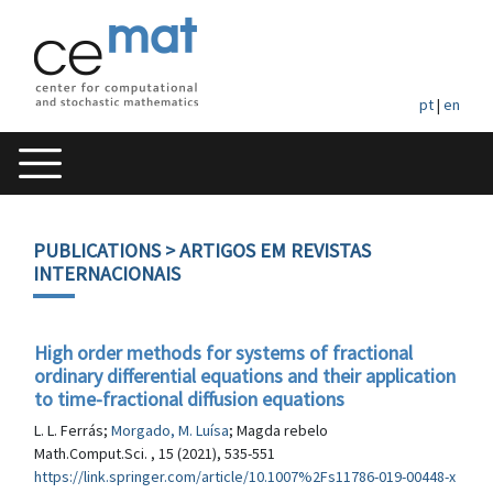
pt
|
en
PUBLICATIONS
> ARTIGOS EM REVISTAS
INTERNACIONAIS
High order methods for systems of fractional
ordinary differential equations and their application
to time-fractional diffusion equations
L. L. Ferrás;
Morgado, M. Luísa
; Magda rebelo
Math.Comput.Sci. , 15 (2021), 535-551
https://link.springer.com/article/10.1007%2Fs11786-019-00448-x