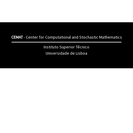
CEMAT
- Center for Computational and Stochastic Mathematics
Instituto Superior Têcnico
Universidade de Lisboa