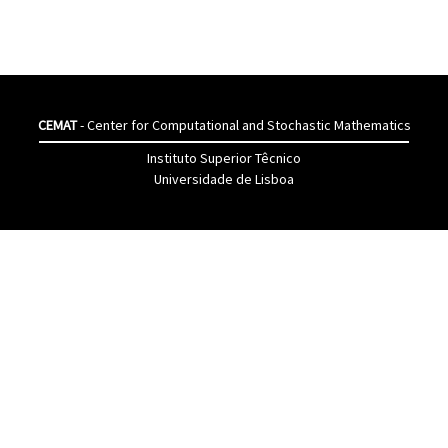
CEMAT
- Center for Computational and Stochastic Mathematics
Instituto Superior Têcnico
Universidade de Lisboa