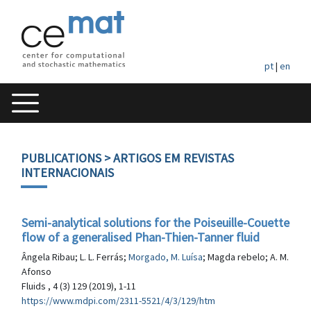
pt
|
en
PUBLICATIONS
> ARTIGOS EM REVISTAS
INTERNACIONAIS
Semi-analytical solutions for the Poiseuille-Couette
flow of a generalised Phan-Thien-Tanner fluid
Ângela Ribau; L. L. Ferrás;
Morgado, M. Luísa
; Magda rebelo; A. M.
Afonso
Fluids , 4 (3) 129 (2019), 1-11
https://www.mdpi.com/2311-5521/4/3/129/htm