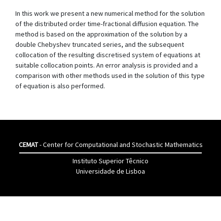
In this work we present a new numerical method for the solution
of the distributed order time-fractional diffusion equation. The
method is based on the approximation of the solution by a
double Chebyshev truncated series, and the subsequent
collocation of the resulting discretised system of equations at
suitable collocation points. An error analysis is provided and a
comparison with other methods used in the solution of this type
of equation is also performed.
CEMAT
- Center for Computational and Stochastic Mathematics
Instituto Superior Têcnico
Universidade de Lisboa