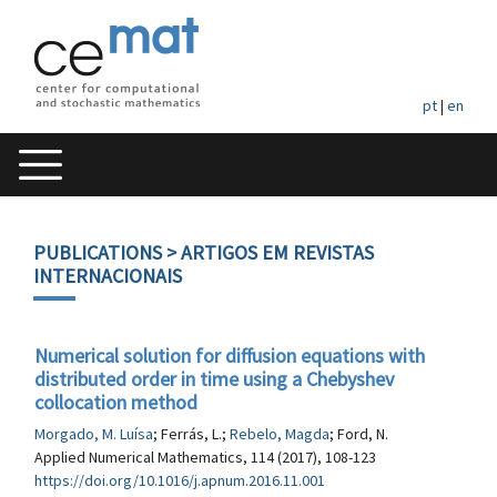
pt
|
en
PUBLICATIONS
> ARTIGOS EM REVISTAS
INTERNACIONAIS
Numerical solution for diffusion equations with
distributed order in time using a Chebyshev
collocation method
Morgado, M. Luísa
; Ferrás, L.;
Rebelo, Magda
; Ford, N.
Applied Numerical Mathematics, 114 (2017), 108-123
https://doi.org/10.1016/j.apnum.2016.11.001