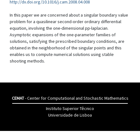
http://dx.doi.org/10.1016/j.cam.2008.04.008
In this paper we are concerned about a singular boundary value
problem for a quasilinear second-order ordinary differential
equation, involving the one-dimensional pp-laplacian.
Asymptotic expansions of the one-parameter families of
solutions, satisfying the prescribed boundary conditions, are
obtained in the neighborhood of the singular points and this
enables us to compute numerical solutions using stable
shooting methods.
CEMAT
- Center for Computational and Stochastic Mathematics
Instituto Superior Têcnico
Universidade de Lisboa