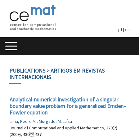
pt
|
en
PUBLICATIONS
> ARTIGOS EM REVISTAS
INTERNACIONAIS
Analytical-numerical investigation of a singular
boundary value problem for a generalized Emden–
Fowler equation
Lima, Pedro M.
;
Morgado, M. Luísa
Journal of Computational and Applied Mathematics, 229(2)
(2009), 480-487