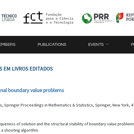
EMBERS
PUBLICATIONS
EVENTS
P
S EM LIVROS EDITADOS
onal boundary value problems
ns, Springer Proceedings in Mathematics & Statistics, Springer, New York, 4
ueness of solution and the structural stability of boundary value problems f
 a shooting algorithm.