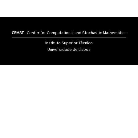
CEMAT
- Center for Computational and Stochastic Mathematics
Instituto Superior Têcnico
Universidade de Lisboa