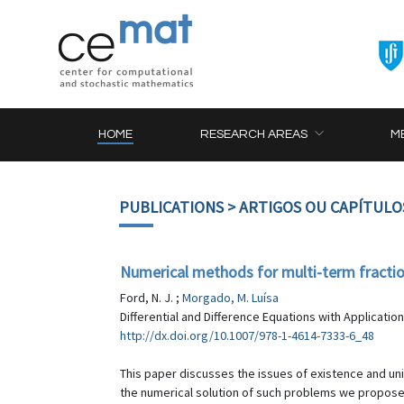
HOME
RESEARCH AREAS
M
PUBLICATIONS
> ARTIGOS OU CAPÍTULO
Numerical methods for multi-term fracti
Ford, N. J. ;
Morgado, M. Luísa
Differential and Difference Equations with Applicatio
http://dx.doi.org/10.1007/978-1-4614-7333-6_48
This paper discusses the issues of existence and uniq
the numerical solution of such problems we propose