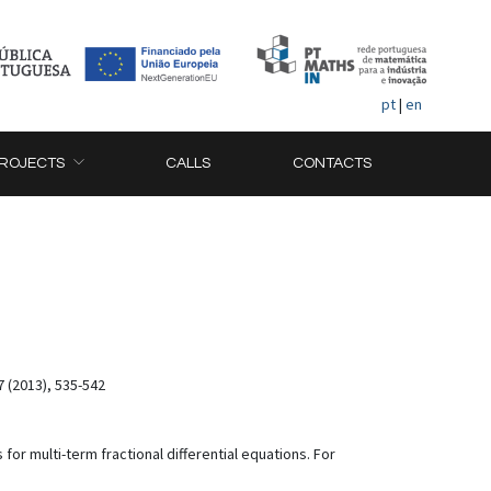
pt
|
en
ROJECTS
CALLS
CONTACTS
7 (2013), 535-542
or multi-term fractional differential equations. For