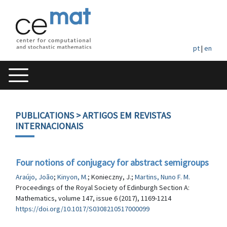
pt
|
en
PUBLICATIONS
> ARTIGOS EM REVISTAS
INTERNACIONAIS
Four notions of conjugacy for abstract semigroups
Araújo, João
;
Kinyon, M.
; Konieczny, J.;
Martins, Nuno F. M.
Proceedings of the Royal Society of Edinburgh Section A:
Mathematics, volume 147, issue 6 (2017), 1169-1214
https://doi.org/10.1017/S0308210517000099