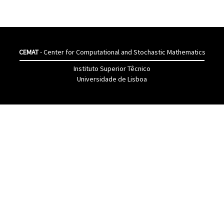
CEMAT
- Center for Computational and Stochastic Mathematics
Instituto Superior Têcnico
Universidade de Lisboa