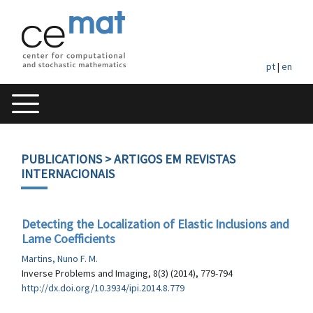
pt
|
en
PUBLICATIONS
> ARTIGOS EM REVISTAS
INTERNACIONAIS
Detecting the Localization of Elastic Inclusions and
Lame Coefficients
Martins, Nuno F. M.
Inverse Problems and Imaging, 8(3) (2014), 779-794
http://dx.doi.org/10.3934/ipi.2014.8.779