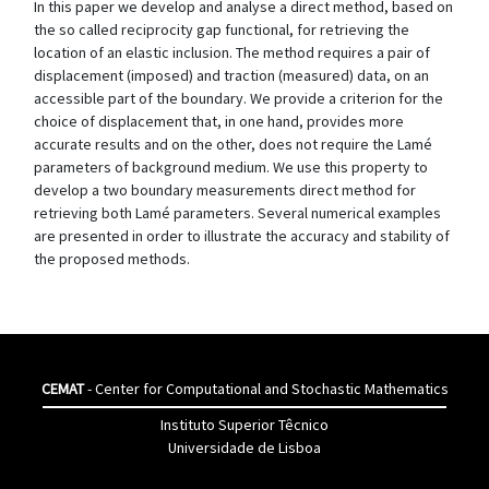
In this paper we develop and analyse a direct method, based on
the so called reciprocity gap functional, for retrieving the
location of an elastic inclusion. The method requires a pair of
displacement (imposed) and traction (measured) data, on an
accessible part of the boundary. We provide a criterion for the
choice of displacement that, in one hand, provides more
accurate results and on the other, does not require the Lamé
parameters of background medium. We use this property to
develop a two boundary measurements direct method for
retrieving both Lamé parameters. Several numerical examples
are presented in order to illustrate the accuracy and stability of
the proposed methods.
CEMAT
- Center for Computational and Stochastic Mathematics
Instituto Superior Têcnico
Universidade de Lisboa