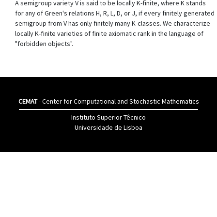
A semigroup variety V is said to be locally K-finite, where K stands
for any of Green's relations H, R, L, D, or J, if every finitely generated
semigroup from V has only finitely many K-classes. We characterize
locally K-finite varieties of finite axiomatic rank in the language of
"forbidden objects".
CEMAT
- Center for Computational and Stochastic Mathematics
Instituto Superior Têcnico
Universidade de Lisboa