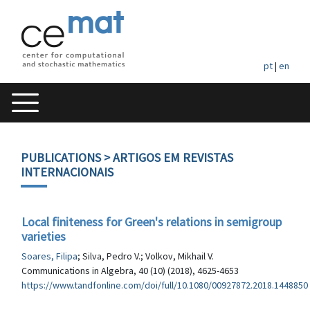
pt
|
en
PUBLICATIONS
> ARTIGOS EM REVISTAS
INTERNACIONAIS
Local finiteness for Green's relations in semigroup
varieties
Soares, Filipa
; Silva, Pedro V.; Volkov, Mikhail V.
Communications in Algebra, 40 (10) (2018), 4625-4653
https://www.tandfonline.com/doi/full/10.1080/00927872.2018.1448850