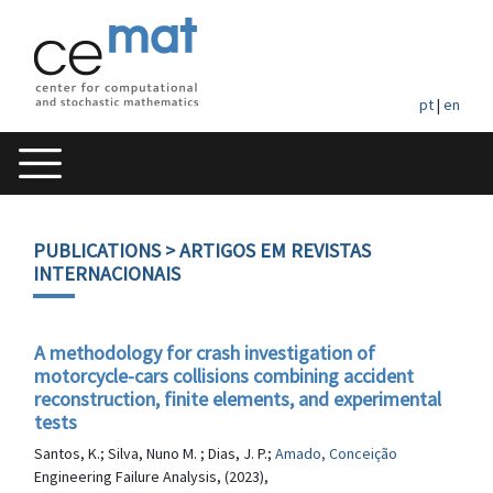
pt
|
en
PUBLICATIONS
> ARTIGOS EM REVISTAS
INTERNACIONAIS
A methodology for crash investigation of
motorcycle-cars collisions combining accident
reconstruction, finite elements, and experimental
tests
Santos, K.; Silva, Nuno M. ; Dias, J. P.;
Amado, Conceição
Engineering Failure Analysis, (2023),