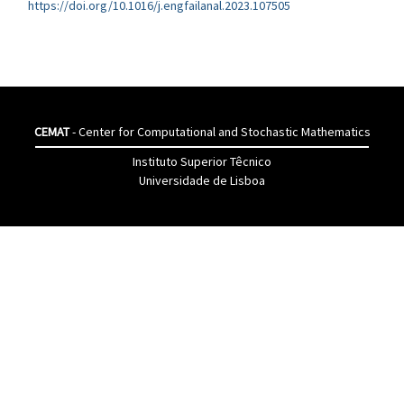
https://doi.org/10.1016/j.engfailanal.2023.107505
CEMAT
- Center for Computational and Stochastic Mathematics
Instituto Superior Têcnico
Universidade de Lisboa