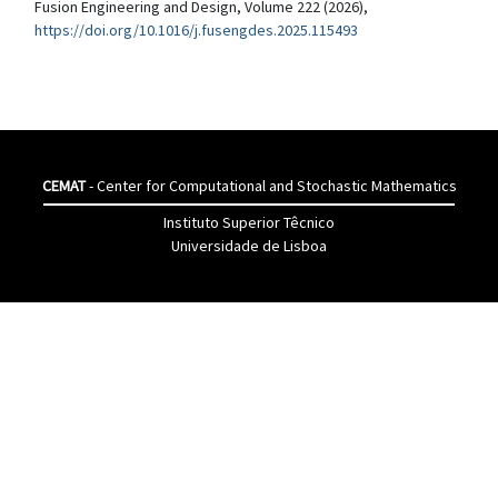
Fusion Engineering and Design, Volume 222 (2026),
https://doi.org/10.1016/j.fusengdes.2025.115493
CEMAT
- Center for Computational and Stochastic Mathematics
Instituto Superior Têcnico
Universidade de Lisboa