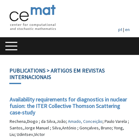
pt
|
en
PUBLICATIONS
> ARTIGOS EM REVISTAS
INTERNACIONAIS
Availability requirements for diagnostics in nuclear
fusion: the ITER Collective Thomson Scattering
case-study
Rechena,Diogo ; da Silva,João;
Amado, Conceição
; Paulo Varela ;
Santos,Jorge Manuel ; Silva,António ; Gonçalves, Bruno; Yong,
Liu; Udintsev,Victor