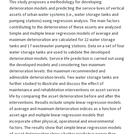
This study proposes a methodology for developing
deterioration models and predicting the service lives of vertical
assets of urban water systems (i.e., water storage tanks and
pumping stations) using regression analysis. The main factors
contributing to the deterioration of these assets are analyzed.
Simple and multiple linear regression models of average and
maximum deterioration are calculated for 22 water storage
tanks and 17 wastewater pumping stations. Data on a set of four
water storage tanks are used to validate the developed
deterioration models. Service life prediction is carried out using
the developed models and considering two maximum
deterioration levels: the maximum recommended and
admissible deterioration levels. Two water storage tanks are
further studied to illustrate and discuss the effect of
maintenance and rehabilitation interventions on asset service
life by comparing the asset deterioration before and after the
interventions. Results include simple linear regression models
of average and maximum deterioration indices as a function of
asset age and multiple linear regression models that
incorporate other physical, operational and environmental
factors. The results show that simple linear regression models
of asset deterioration show a better predictive power than