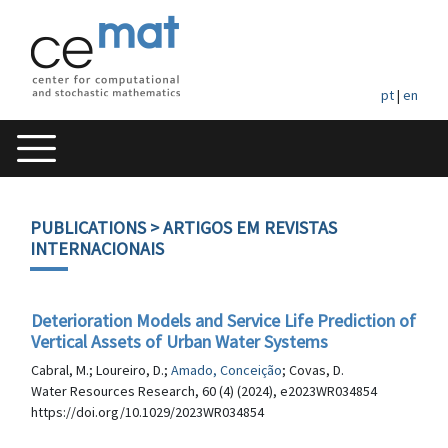
pt
|
en
PUBLICATIONS
> ARTIGOS EM REVISTAS
INTERNACIONAIS
Deterioration Models and Service Life Prediction of
Vertical Assets of Urban Water Systems
Cabral, M.; Loureiro, D.;
Amado, Conceição
; Covas, D.
Water Resources Research, 60 (4) (2024), e2023WR034854
https://doi.org/10.1029/2023WR034854