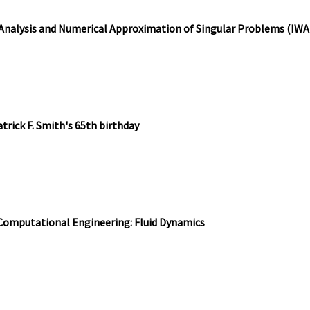
 Analysis and Numerical Approximation of Singular Problems (IW
trick F. Smith's 65th birthday
 Computational Engineering: Fluid Dynamics