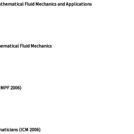
athematical Fluid Mechanics and Applications
ematical Fluid Mechanics
 (MPF 2006)
aticians (ICM 2006)