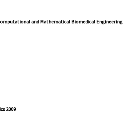
 Computational and Mathematical Biomedical Engineering
ics 2009