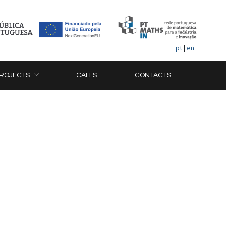
pt
|
en
ROJECTS
CALLS
CONTACTS