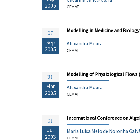
2005
CEMAT
Modelling in Medicine and Biology
07
Sep
Alexandra Moura
2005
CEMAT
Modelling of Physiological Flows
31
Mar
Alexandra Moura
2005
CEMAT
International Conference on Alge
01
Jul
Maria Luísa Melo de Noronha Galv
2003
CEMAT