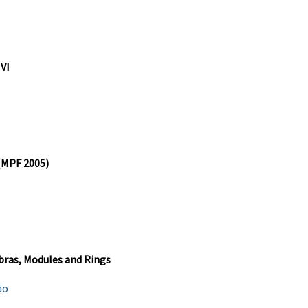
 VI
 (MPF 2005)
bras, Modules and Rings
ão