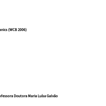
anics (WCB 2006)
essora Doutora Maria Luísa Galvão