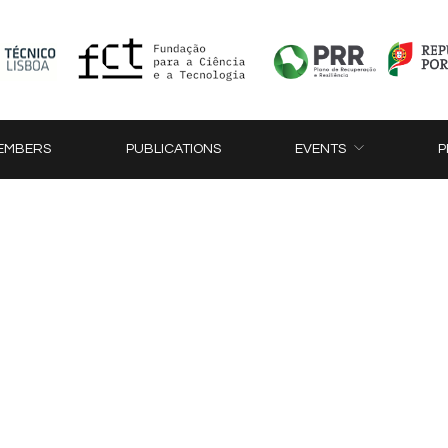
EMBERS
PUBLICATIONS
EVENTS
P