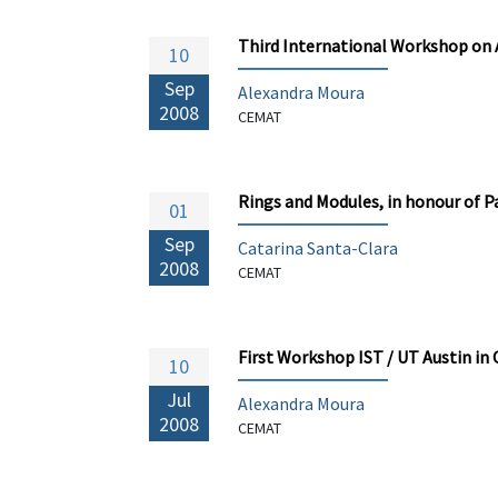
Third International Workshop on
10
Sep
Alexandra Moura
2008
CEMAT
Rings and Modules, in honour of Pa
01
Sep
Catarina Santa-Clara
2008
CEMAT
First Workshop IST / UT Austin in
10
Jul
Alexandra Moura
2008
CEMAT