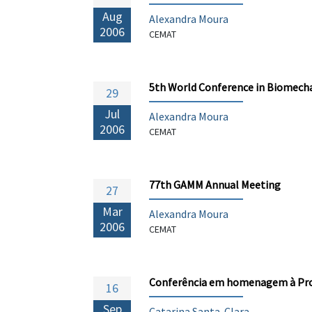
Aug
Alexandra Moura
2006
CEMAT
5th World Conference in Biomech
29
Jul
Alexandra Moura
2006
CEMAT
77th GAMM Annual Meeting
27
Mar
Alexandra Moura
2006
CEMAT
Conferência em homenagem à Prof
16
Sep
Catarina Santa-Clara