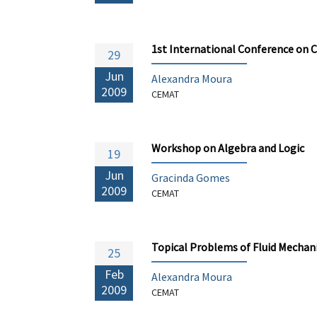
1st International Conference on
29
Jun
Alexandra Moura
2009
CEMAT
Workshop on Algebra and Logic
19
Jun
Gracinda Gomes
2009
CEMAT
Topical Problems of Fluid Mechan
25
Feb
Alexandra Moura
2009
CEMAT