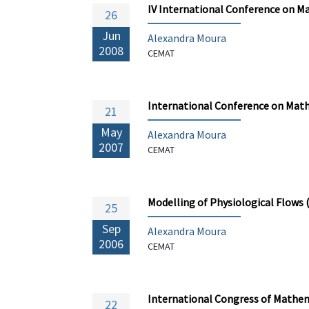
IV International Conference on M
26
Jun
Alexandra Moura
2008
CEMAT
International Conference on Math
21
May
Alexandra Moura
2007
CEMAT
Modelling of Physiological Flows
25
Sep
Alexandra Moura
2006
CEMAT
International Congress of Mathem
22