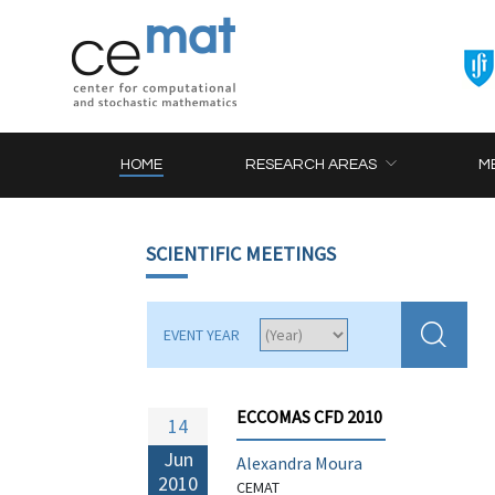
HOME
RESEARCH AREAS
M
SCIENTIFIC MEETINGS
EVENT YEAR
ECCOMAS CFD 2010
14
Jun
Alexandra Moura
2010
CEMAT