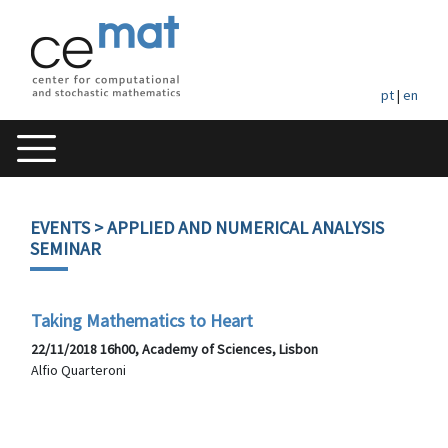
pt
|
en
EVENTS
> APPLIED AND NUMERICAL ANALYSIS
SEMINAR
Taking Mathematics to Heart
22/11/2018 16h00, Academy of Sciences, Lisbon
Alfio Quarteroni