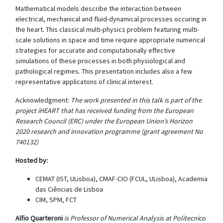
Mathematical models describe the interaction between
electrical, mechanical and fluid-dynamical processes occuring in
the heart. This classical multi-physics problem featuring multi-
scale solutions in space and time require appropriate numerical
strategies for accurate and computationally effective
simulations of these processes in both physiological and
pathological regimes. This presentation includes also a few
representative applicatons of clinical interest.
Acknowledgment:
The work presented in this talk is part of the
project iHEART that has received funding from the European
Research Council (ERC) under the European Union’s Horizon
2020 research and innovation programme (grant agreement No
740132)
Hosted by:
CEMAT (IST, ULisboa), CMAF-CIO (FCUL, ULisboa), Academia
das Ciências de Lisboa
CIM, SPM, FCT
Alfio Quarteroni
is Professor of Numerical Analysis at Politecnico