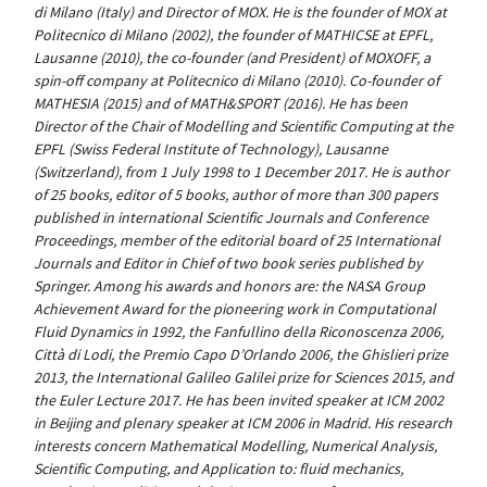
di Milano (Italy) and Director of MOX. He is the founder of MOX at
Politecnico di Milano (2002), the founder of MATHICSE at EPFL,
Lausanne (2010), the co-founder (and President) of MOXOFF, a
spin-off company at Politecnico di Milano (2010). Co-founder of
MATHESIA (2015) and of MATH&SPORT (2016). He has been
Director of the Chair of Modelling and Scientific Computing at the
EPFL (Swiss Federal Institute of Technology), Lausanne
(Switzerland), from 1 July 1998 to 1 December 2017. He is author
of 25 books, editor of 5 books, author of more than 300 papers
published in international Scientific Journals and Conference
Proceedings, member of the editorial board of 25 International
Journals and Editor in Chief of two book series published by
Springer. Among his awards and honors are: the NASA Group
Achievement Award for the pioneering work in Computational
Fluid Dynamics in 1992, the Fanfullino della Riconoscenza 2006,
Città di Lodi, the Premio Capo D’Orlando 2006, the Ghislieri prize
2013, the International Galileo Galilei prize for Sciences 2015, and
the Euler Lecture 2017. He has been invited speaker at ICM 2002
in Beijing and plenary speaker at ICM 2006 in Madrid. His research
interests concern Mathematical Modelling, Numerical Analysis,
Scientific Computing, and Application to: fluid mechanics,