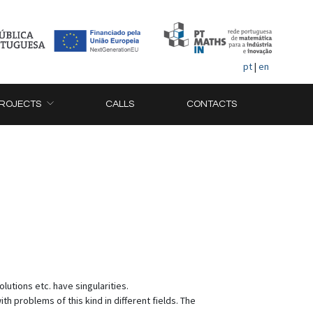
pt
|
en
ROJECTS
CALLS
CONTACTS
lutions etc. have singularities.
 problems of this kind in different fields. The