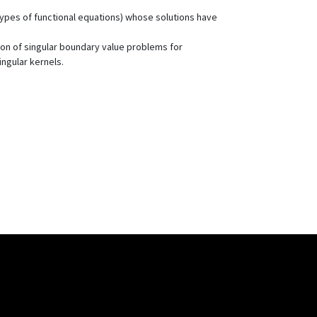
r types of functional equations) whose solutions have
ion of singular boundary value problems for
ingular kernels.