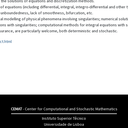
 the solutions of equations and discretization methods.
f equations (including differential, integral, integro-differential and othe
 unboundedness, lack of smoothness, bifurcation, etc.
al modelling of physical phenomena involving singularities; numerical solut
tions with singularities; computational methods for integral equations with s
nsurance, are particularly welcome, both deterministic and stochastic.
ct.html
CEMAT
- Center for Computational and Stochastic Mathematics
Instituto Superior Têcnico
Universidade de Lisboa