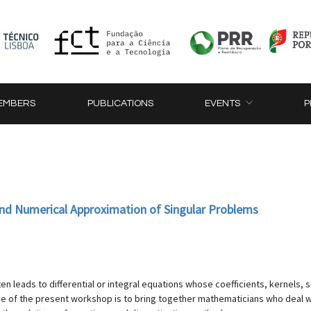
EMBERS
PUBLICATIONS
EVENTS
P
 and Numerical Approximation of Singular Problems
 leads to differential or integral equations whose coefficients, kernels, so
e of the present workshop is to bring together mathematicians who deal with