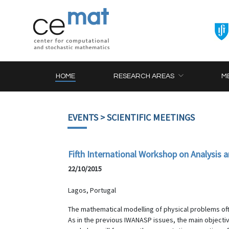
HOME
RESEARCH AREAS
M
EVENTS
> SCIENTIFIC MEETINGS
Fifth International Workshop on Analysis
22/10/2015
Lagos, Portugal
The mathematical modelling of physical problems often
As in the previous IWANASP issues, the main objectiv