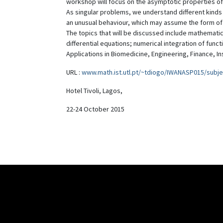
workshop will focus on the asymptotic properties of
As singular problems, we understand different kinds o
an unusual behaviour, which may assume the form of
The topics that will be discussed include mathematic
differential equations; numerical integration of func
Applications in Biomedicine, Engineering, Finance, I
URL :
www.math.ist.utl.pt/~tdiogo/IWANASP015/subje
Hotel Tivoli, Lagos,
22-24 October 2015