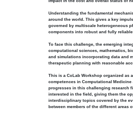
impact in the cost and overall status of h
Understanding the fundamental mechanism
around the world. This gives a key impu
governed by multiscale heterogeneous phys
components into robust and fully reliable
To face this challenge, the emerging inte
computational sciences, mathematics, biol
and simulations incorporating data and me
therapeutic planning with reasonable ac
This is a CoLab Workshop organized as an 
competences in Computational Medicine 
progresses in this challenging research f
interested in the field, giving them the 
interdisciplinary topics covered by the e
between members of the different areas o