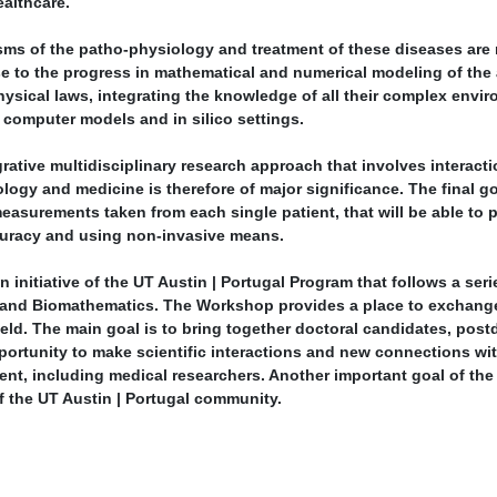
ealthcare.
s of the patho-physiology and treatment of these diseases are m
lse to the progress in mathematical and numerical modeling of t
ical laws, integrating the knowledge of all their complex enviro
 computer models and in silico settings.
grative multidisciplinary research approach that involves interact
ogy and medicine is therefore of major significance. The final go
asurements taken from each single patient, that will be able to p
curacy and using non-invasive means.
initiative of the UT Austin | Portugal Program that follows a seri
and Biomathematics. The Workshop provides a place to exchange
ield. The main goal is to bring together doctoral candidates, post
opportunity to make scientific interactions and new connections wi
vent, including medical researchers. Another important goal of th
f the UT Austin | Portugal community.