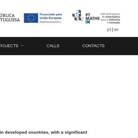
pt
|
en
ROJECTS
CALLS
CONTACTS
in developed countries, with a significant