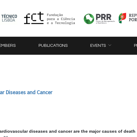
EMBERS
PUBLICATIONS
EVENTS
P
ar Diseases and Cancer
cardiovascular diseases and cancer are the major causes of death 