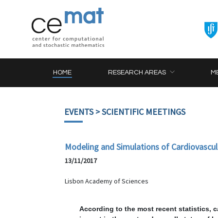
HOME
RESEARCH AREAS
M
EVENTS
> SCIENTIFIC MEETINGS
Modeling and Simulations of Cardiovascul
13/11/2017
Lisbon Academy of Sciences
According to the most recent statistics, 