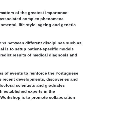
atters of the greatest importance
he associated complex phenomena
nmental, life style, ageing and genetic
ions between different disciplines such as
al is to setup patient-specific models
redict results of medical diagnosis and
es of events to reinforce the Portuguese
 recent developments, discoveries and
doctoral scientists and graduates
th established experts in the
e Workshop is to promote collaboration