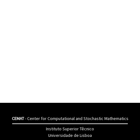
CEMAT
- Center for Computational and Stochastic Mathematics
Instituto Superior Têcnico
Universidade de Lisboa