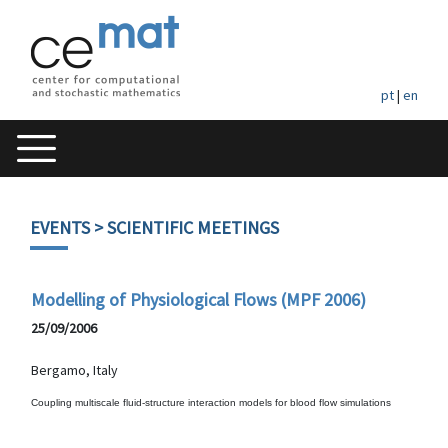
pt
|
en
EVENTS
> SCIENTIFIC MEETINGS
Modelling of Physiological Flows (MPF 2006)
25/09/2006
Bergamo, Italy
Coupling multiscale fluid-structure interaction models for blood flow simulations