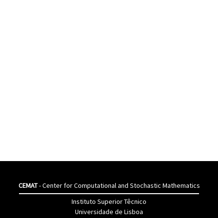
CEMAT
- Center for Computational and Stochastic Mathematics
Instituto Superior Têcnico
Universidade de Lisboa