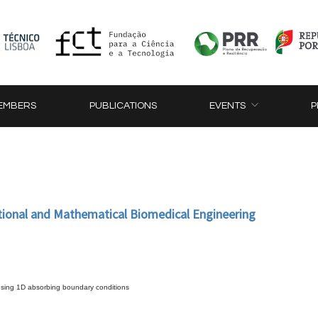
EMBERS
PUBLICATIONS
EVENTS
P
tional and Mathematical Biomedical Engineering
 using 1D absorbing boundary conditions