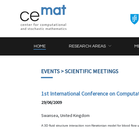
HOME
RESEARCH AREAS
M
EVENTS
> SCIENTIFIC MEETINGS
1st International Conference on Computa
29/06/2009
Swansea, United Kingdom
A 3D fluid structure interaction non-Newtonian model for blood flow