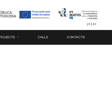
pt
|
en
ROJECTS
CALLS
CONTACTS