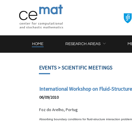
HOME
RESEARCH AREAS
M
EVENTS
> SCIENTIFIC MEETINGS
International Workshop on Fluid-Structur
06/09/2010
Foz do Arelho, Portug
Absorbing boundary conditions for fluid-structure interaction problem