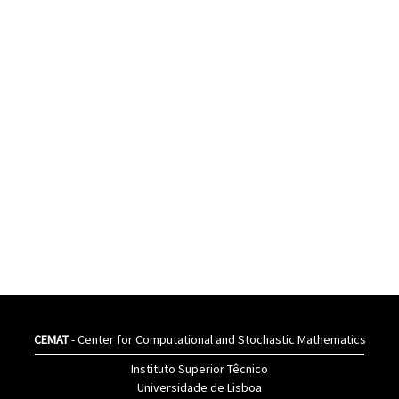
CEMAT
- Center for Computational and Stochastic Mathematics
Instituto Superior Têcnico
Universidade de Lisboa