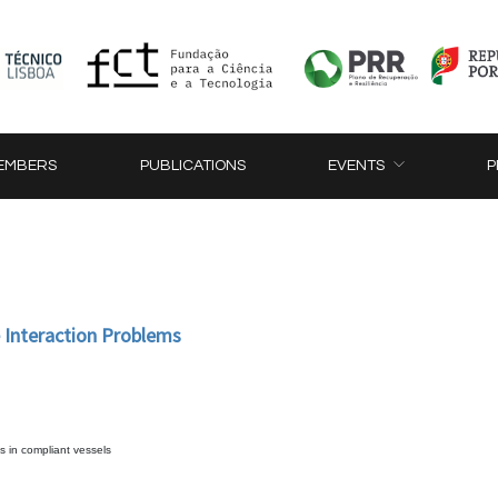
EMBERS
PUBLICATIONS
EVENTS
P
e Interaction Problems
s in compliant vessels