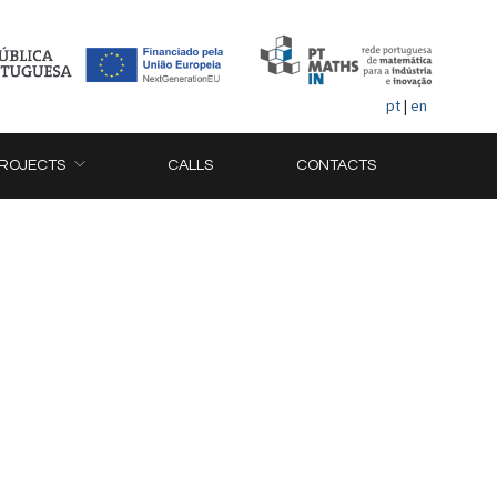
pt
|
en
ROJECTS
CALLS
CONTACTS