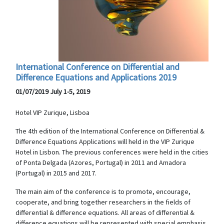
International Conference on Differential and
Difference Equations and Applications 2019
01/07/2019 July 1-5, 2019
Hotel VIP Zurique, Lisboa
The 4th edition of the International Conference on Differential &
Difference Equations Applications will held in the VIP Zurique
Hotel in Lisbon. The previous conferences were held in the cities
of Ponta Delgada (Azores, Portugal) in 2011 and Amadora
(Portugal) in 2015 and 2017.
The main aim of the conference is to promote, encourage,
cooperate, and bring together researchers in the fields of
differential & difference equations. All areas of differential &
difference equations will be represented with special emphasis