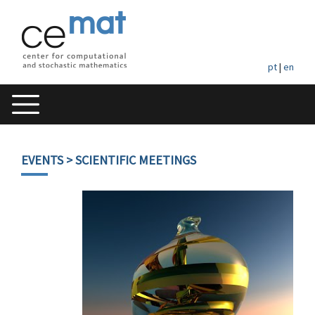
pt
|
en
EVENTS
> SCIENTIFIC MEETINGS