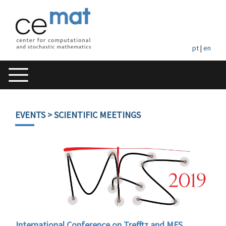
pt
|
en
EVENTS
> SCIENTIFIC MEETINGS
International Conference on Trefftz and MFS