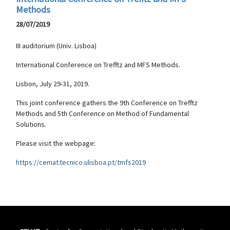
Methods
28/07/2019
III auditorium (Univ. Lisboa)
International Conference on Trefftz and MFS Methods.
Lisbon, July 29-31, 2019.
This joint conference gathers the 9th Conference on Trefftz
Methods and 5th Conference on Method of Fundamental
Solutions.
Please visit the webpage:
https://cemat.tecnico.ulisboa.pt/tmfs2019