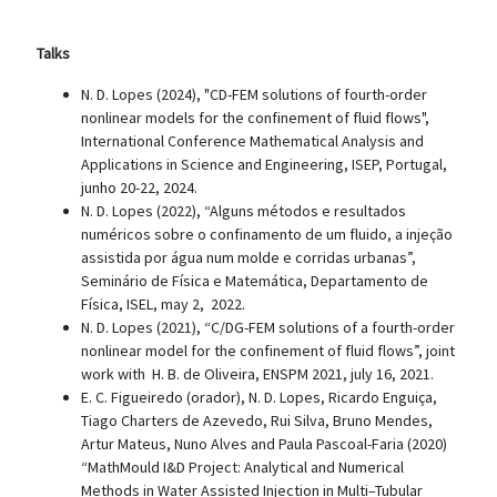
Talks
N. D. Lopes (2024), "CD-FEM solutions of fourth-order
nonlinear models for the confinement of fluid flows",
International Conference Mathematical Analysis and
Applications in Science and Engineering, ISEP, Portugal,
junho 20-22, 2024.
N. D. Lopes (2022), “Alguns métodos e resultados
numéricos sobre o confinamento de um fluido, a injeção
assistida por água num molde e corridas urbanas”,
Seminário de Física e Matemática, Departamento de
Física, ISEL, may 2, 2022.
N. D. Lopes (2021), “C/DG-FEM solutions of a fourth-order
nonlinear model for the confinement of fluid flows”, joint
work with H. B. de Oliveira, ENSPM 2021, july 16, 2021.
E. C. Figueiredo (orador), N. D. Lopes, Ricardo Enguiça,
Tiago Charters de Azevedo, Rui Silva, Bruno Mendes,
Artur Mateus, Nuno Alves and Paula Pascoal-Faria (2020)
“MathMould I&D Project: Analytical and Numerical
Methods in Water Assisted Injection in Multi–Tubular