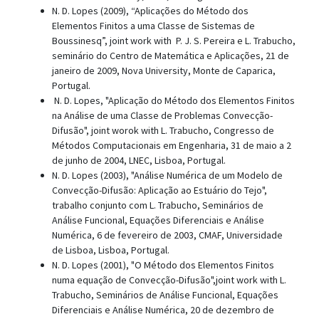
N. D. Lopes (2009), “Aplicações do Método dos
Elementos Finitos a uma Classe de Sistemas de
Boussinesq”, joint work with P. J. S. Pereira e L. Trabucho,
seminário do Centro de Matemática e Aplicações, 21 de
janeiro de 2009, Nova University, Monte de Caparica,
Portugal.
N. D. Lopes, "Aplicação do Método dos Elementos Finitos
na Análise de uma Classe de Problemas Convecção-
Difusão", joint worok with L. Trabucho, Congresso de
Métodos Computacionais em Engenharia, 31 de maio a 2
de junho de 2004, LNEC, Lisboa, Portugal.
N. D. Lopes (2003), "Análise Numérica de um Modelo de
Convecção-Difusão: Aplicação ao Estuário do Tejo",
trabalho conjunto com L. Trabucho, Seminários de
Análise Funcional, Equações Diferenciais e Análise
Numérica, 6 de fevereiro de 2003, CMAF, Universidade
de Lisboa, Lisboa, Portugal.
N. D. Lopes (2001), "O Método dos Elementos Finitos
numa equação de Convecção-Difusão",joint work with L.
Trabucho, Seminários de Análise Funcional, Equações
Diferenciais e Análise Numérica, 20 de dezembro de