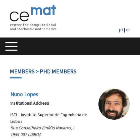
pt
|
en
MEMBERS
> PHD MEMBERS
Nuno Lopes
Institutional Address
ISEL - Instituto Superior de Engenharia de
Lisboa
Rua Conselheiro Emídio Navarro, 1
1959-007 LISBOA