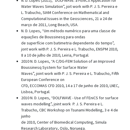
N. D. Lopes (2011), “DOLFWAVE: a FEniCS Application for
Water Waves Simulation”, joit work with P. J. S. Pereira e
L. Trabucho, SIAM Conference on Mathematical and
Computational Issues in the Geosciences, 21 a 24 de
março de 2011, Long Beach, USA.
N. D. Lopes, “Um método numérico para uma classe de
equações de Boussinesq para ondas
de superfície com batimetria dependente do tempo”,
jont work with P. J. S. Pereira e L. Trabucho, ENSPM 2010,
8 a 10 de julho de 2010, Leiria, Portugal.
2010 N. D. Lopes, “A C/DG-FEM Solution of an Improved
Boussinesq System for Surface Water
Waves”, joint work with P. J. S. Pereira e L. Trabucho, Fifth
European Conference on
CFD, ECCOMAS CFD 2010, 14 a 17 de junho de 2010, LNEC,
Lisboa, Portugal.
2010 N. D. Lopes, “DOLFWAVE - Use of FEniCS for surface
waves modelling”, joint work P. J. S. Pereira e L.
Trabucho, CBC Workshop on Tsunami Modelling, 3 e 4 de
junho
de 2010, Center of Biomedical Computing, Simula
Research Laboratory, Oslo, Noruega.