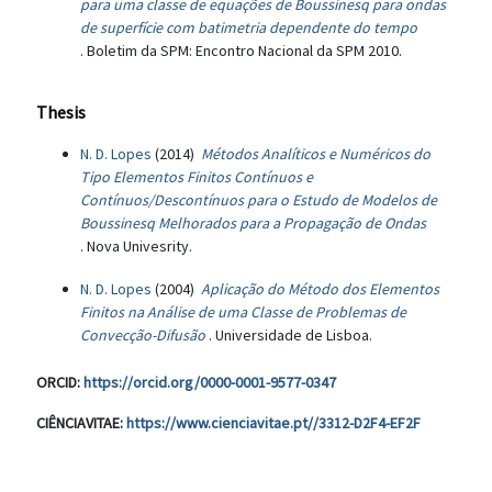
para uma classe de equações de Boussinesq para ondas
de superfície com batimetria dependente do tempo
. Boletim da SPM: Encontro Nacional da SPM 2010.
Thesis
N. D. Lopes
(2014)
Métodos Analíticos e Numéricos do
Tipo Elementos Finitos Contínuos e
Contínuos/Descontínuos para o Estudo de Modelos de
Boussinesq Melhorados para a Propagação de Ondas
. Nova Univesrity.
N. D. Lopes
(2004)
Aplicação do Método dos Elementos
Finitos na Análise de uma Classe de Problemas de
Convecção-Difusão
. Universidade de Lisboa.
ORCID:
https://orcid.org/0000-0001-9577-0347
CIÊNCIAVITAE:
https://www.cienciavitae.pt//3312-D2F4-EF2F