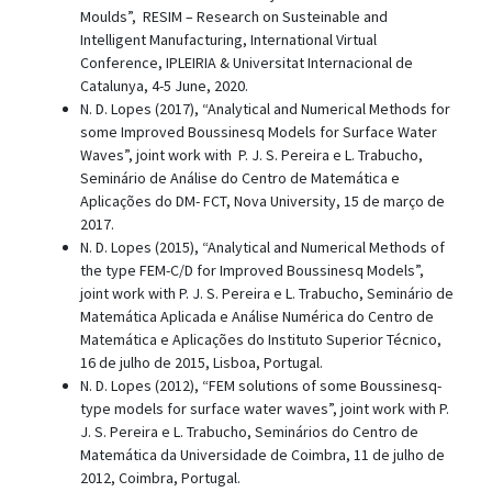
Moulds”, RESIM – Research on Susteinable and
Intelligent Manufacturing, International Virtual
Conference, IPLEIRIA & Universitat Internacional de
Catalunya, 4-5 June, 2020.
N. D. Lopes (2017), “Analytical and Numerical Methods for
some Improved Boussinesq Models for Surface Water
Waves”, joint work with P. J. S. Pereira e L. Trabucho,
Seminário de Análise do Centro de Matemática e
Aplicações do DM- FCT, Nova University, 15 de março de
2017.
N. D. Lopes (2015), “Analytical and Numerical Methods of
the type FEM-C/D for Improved Boussinesq Models”,
joint work with P. J. S. Pereira e L. Trabucho, Seminário de
Matemática Aplicada e Análise Numérica do Centro de
Matemática e Aplicações do Instituto Superior Técnico,
16 de julho de 2015, Lisboa, Portugal.
N. D. Lopes (2012), “FEM solutions of some Boussinesq-
type models for surface water waves”, joint work with P.
J. S. Pereira e L. Trabucho, Seminários do Centro de
Matemática da Universidade de Coimbra, 11 de julho de
2012, Coimbra, Portugal.