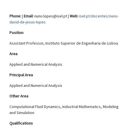
Phone:
|
Email:
nuno.lopes@isel.pt |
Web:
isel.pt/docentes/nuno-
david-de-jesus-lopes
Position
Assistant Professor, Instituto Superior de Engenharia de Lisboa
Area
Applied and Numerical Analysis
Principal Area
Applied and Numerical Analysis
Other Area
Computational Fluid Dynamics, Industrial Mathematics, Modeling
and Simulation
Qualifications