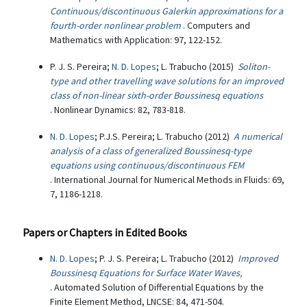
Continuous/discontinuous Galerkin approximations for a
fourth-order nonlinear problem
. Computers and
Mathematics with Application: 97, 122-152.
P. J. S. Pereira;
N. D. Lopes
; L. Trabucho (2015)
Soliton-
type and other travelling wave solutions for an improved
class of non-linear sixth-order Boussinesq equations
. Nonlinear Dynamics: 82, 783-818.
N. D. Lopes
; P.J.S. Pereira; L. Trabucho (2012)
A numerical
analysis of a class of generalized Boussinesq-type
equations using continuous/discontinuous FEM
. International Journal for Numerical Methods in Fluids: 69,
7, 1186-1218.
Papers or Chapters in Edited Books
N. D. Lopes
; P. J. S. Pereira; L. Trabucho (2012)
Improved
Boussinesq Equations for Surface Water Waves,
. Automated Solution of Differential Equations by the
Finite Element Method, LNCSE: 84, 471-504.