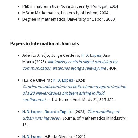
PhD in mathematics, Nova University, Portugal, 2014
MSc in Mathematics, University of Lisbon, 2004.
Degree in mathematics, University of Lisbon, 2000.
Papers in International Journals
Adérito Araújo; Jorge Cerdeira;
N. D. Lopes
; Ana
Moura (2025)
Minimizing costs in signal provision by
communication antennas along a railway line
. 4OR.
H.B. de Oliveira ;
N. D. Lopes
(2024)
Continuous/discontinuous finite element approximation
of a 2d Navier-Stokes problem arising in fluid
confinement
. Int. J. Numer. Anal. Mod.: 21, 315-352.
N. D. Lopes
;
Ricardo Enguiça
(2023)
The modelling of
urban running races
. Journal of Mathematics in Industry:
13.
N. D. Lopes
; H.B. de Oliveira (2021)