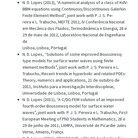
N. D. Lopes (2012), “A numerical analysis of a class of KdV-
BBM equations using Continuous/Discontinuous Galerkin
Finite Element Method”, joint work with P. J. S. Pe-
reira e L. Trabucho, MEFTE 2012, IV Conferência Nacional
em Mecânica dos Fluidos, Termodinâmica e Energia, 28 e
29 de maio de 2012, Laboratório Nacional de Engenharia
de
Lisboa, Lisboa, Portugal.
N. D. Lopes, “Solutions of some improved Boussinesq-
type models for surface water waves using finite
element methods”, joint work with P. J. S. Pereira e L.
Trabucho, Recent trends in hyperbolic and related PDEs:
Theory, numerics and applications, 21 de outubro de
2011, Instituto para a Investigação Interdisciplinar,
Universidade de Lisboa, Lisboa, Portugal.
N. D. Lopes (2011), “A C/DG-FEM solution of an improved
fourth-order Boussinesq model for surface water
waves”, joint work with P. J. S. Pereira e L. Trabucho, First
European Meeting of PhD Students in Mathematics, 28 e
29 de junho de 2011, LAMFA, Université de Picardie Jules
Verne, Amiens, França.