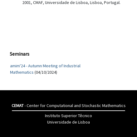
2001, CMAF, Universidade de Lisboa, Lisboa, Portugal.
Seminars
amim'24 - Autumn Meeting of Industrial
Mathematics
(04/10/2024)
CEMAT
- Center for Computational and Stochastic Mathematics
Instituto Superior Têcnico
Universidade de Lisboa