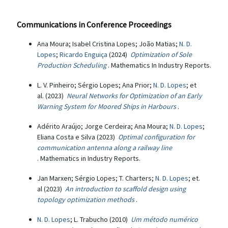
Communications in Conference Proceedings
Ana Moura; Isabel Cristina Lopes; João Matias;
N. D.
Lopes
;
Ricardo Enguiça
(2024)
Optimization of Sole
Production Scheduling
. Mathematics In Industry Reports.
L. V. Pinheiro; Sérgio Lopes; Ana Prior;
N. D. Lopes
; et
al. (2023)
Neural Networks for Optimization of an Early
Warning System for Moored Ships in Harbours
.
Adérito Araújo; Jorge Cerdeira; Ana Moura;
N. D. Lopes
;
Eliana Costa e Silva (2023)
Optimal configuration for
communication antenna along a railway line
. Mathematics in Industry Reports.
Jan Marxen; Sérgio Lopes; T. Charters;
N. D. Lopes
; et.
al (2023)
An introduction to scaffold design using
topology optimization methods
.
N. D. Lopes
; L. Trabucho (2010)
Um método numérico