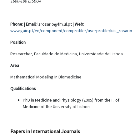
1600-190 LISBOA
Phone:
|
Email:
lsrosario@fm.ul.pt |
Web:
www.gaic.pt/en/component/comprofiler/userprofile/luis_rosario
Position
Researcher, Faculdade de Medicina, Universidade de Lisboa
Area
Mathematical Modeling in Biomedicine
Qualifications
PhD in Medicine and Physiology (2005) from the F. of
Medicine of the University of Lisbon
Papers in International Journals