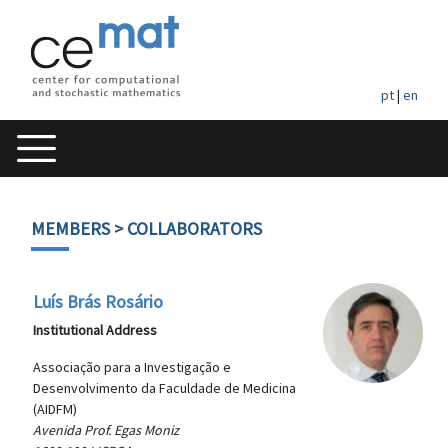
pt
|
en
MEMBERS
> COLLABORATORS
Luís Brás Rosário
Institutional Address
Associação para a Investigação e
Desenvolvimento da Faculdade de Medicina
(AIDFM)
Avenida Prof. Egas Moniz