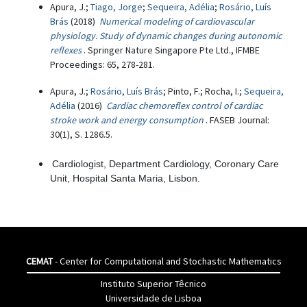
Apura, J.;
Tiago, Jorge
;
Sequeira, Adélia
;
Rosário, Luís
Brás
(2018)
Numerical modeling of cardiovascular
physiology. Study of dynamic changes during autonomic
reflexes
. Springer Nature Singapore Pte Ltd., IFMBE
Proceedings: 65, 278-281.
Apura, J.;
Rosário, Luís Brás
; Pinto, F.; Rocha, I.;
Sequeira,
Adélia
(2016)
Cardiac chemoreflex control of cardiac
stroke work and energy consumption
. FASEB Journal:
30(1), S. 1286.5.
Cardiologist, Department Cardiology, Coronary Care
Unit, Hospital Santa Maria, Lisbon.
CEMAT
- Center for Computational and Stochastic Mathematics
Instituto Superior Têcnico
Universidade de Lisboa