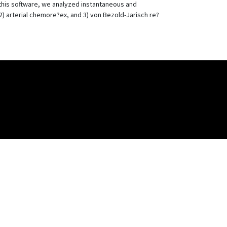
 this software, we analyzed instantaneous and
) arterial chemore?ex, and 3) von Bezold-Jarisch re?