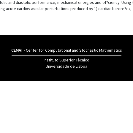
stolic and diastolic performance, mechanical energies and ef?ciency. Using
ng acute cardiov ascular perturbations produced by 1) cardiac barore?ex, 2
CEMAT
- Center for Computational and Stochastic Mathematics
Instituto Superior Têcnico
Universidade de Lisboa