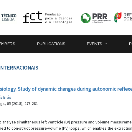
EMBERS
PUBLICATIONS
EVENTS
P
 INTERNACIONAIS
siology. Study of dynamic changes during autonomic reflex
ís Brás
gs, 65 (2018), 278-281
o analyze simultaneous left ventricle (LV) pressure and vol-ume measuremen
 to con-struct pressure-volume (PV) loops, which enables the extraction o