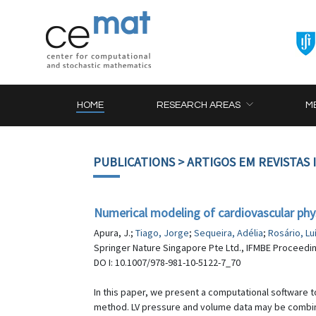
HOME
RESEARCH AREAS
M
PUBLICATIONS
> ARTIGOS EM REVISTAS
Numerical modeling of cardiovascular phy
Apura, J.;
Tiago, Jorge
;
Sequeira, Adélia
;
Rosário, Lu
Springer Nature Singapore Pte Ltd., IFMBE Proceedin
DO I: 10.1007/978-981-10-5122-7_70
In this paper, we present a computational software t
method. LV pressure and volume data may be combined