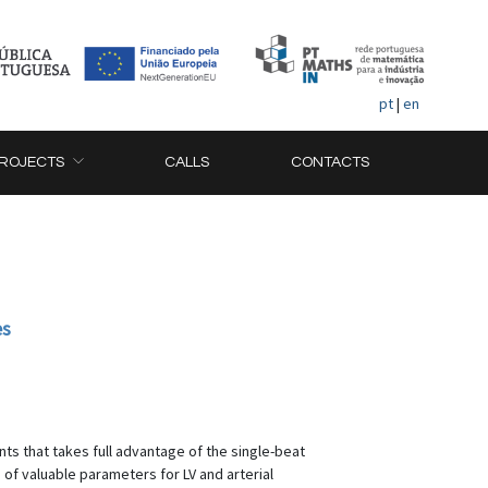
pt
|
en
ROJECTS
CALLS
CONTACTS
es
ts that takes full advantage of the single-beat
f valuable parameters for LV and arterial