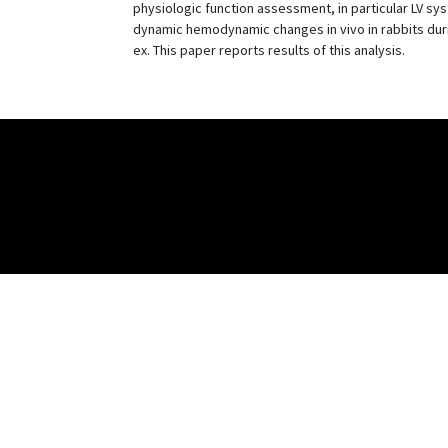
physiologic function assessment, in particular LV sy
dynamic hemodynamic changes in vivo in rabbits duri
ex. This paper reports results of this analysis.