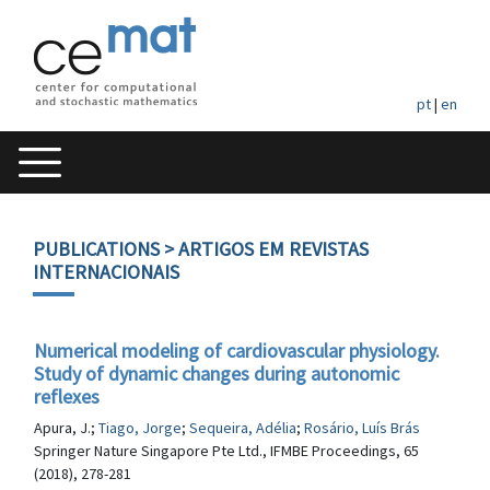
pt
|
en
PUBLICATIONS
> ARTIGOS EM REVISTAS
INTERNACIONAIS
Numerical modeling of cardiovascular physiology.
Study of dynamic changes during autonomic
reflexes
Apura, J.;
Tiago, Jorge
;
Sequeira, Adélia
;
Rosário, Luís Brás
Springer Nature Singapore Pte Ltd., IFMBE Proceedings, 65
(2018), 278-281