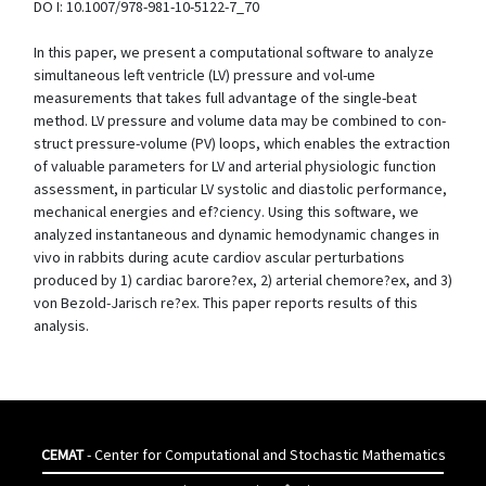
DO I: 10.1007/978-981-10-5122-7_70
In this paper, we present a computational software to analyze
simultaneous left ventricle (LV) pressure and vol-ume
measurements that takes full advantage of the single-beat
method. LV pressure and volume data may be combined to con-
struct pressure-volume (PV) loops, which enables the extraction
of valuable parameters for LV and arterial physiologic function
assessment, in particular LV systolic and diastolic performance,
mechanical energies and ef?ciency. Using this software, we
analyzed instantaneous and dynamic hemodynamic changes in
vivo in rabbits during acute cardiov ascular perturbations
produced by 1) cardiac barore?ex, 2) arterial chemore?ex, and 3)
von Bezold-Jarisch re?ex. This paper reports results of this
analysis.
CEMAT
- Center for Computational and Stochastic Mathematics