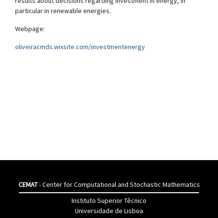
results about decisions regarding investment in energy, in
particular in renewable energies.
Webpage:
oliveiracmds.wixsite.com/investmentenergy
CEMAT
- Center for Computational and Stochastic Mathematics
Instituto Superior Têcnico
Universidade de Lisboa