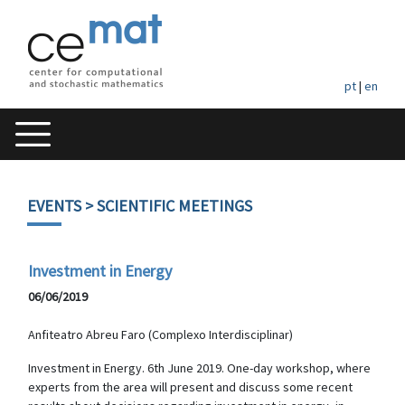
pt
|
en
EVENTS
> SCIENTIFIC MEETINGS
Investment in Energy
06/06/2019
Anfiteatro Abreu Faro (Complexo Interdisciplinar)
Investment in Energy. 6th June 2019. One-day workshop, where
experts from the area will present and discuss some recent