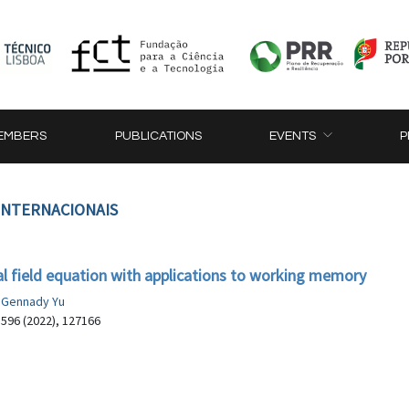
EMBERS
PUBLICATIONS
EVENTS
P
 INTERNACIONAIS
al field equation with applications to working memory
, Gennady Yu
 596 (2022), 127166