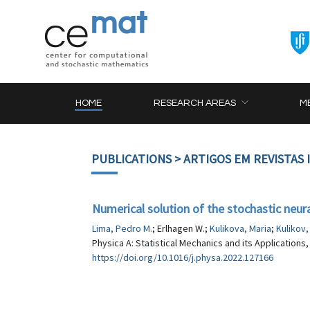
HOME
RESEARCH AREAS
M
PUBLICATIONS
> ARTIGOS EM REVISTAS
Numerical solution of the stochastic neur
Lima, Pedro M.
; Erlhagen W.;
Kulikova, Maria
;
Kulikov
Physica A: Statistical Mechanics and its Applications,
https://doi.org/10.1016/j.physa.2022.127166