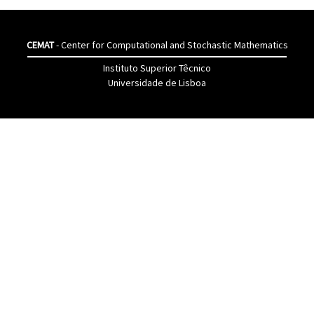
CEMAT
- Center for Computational and Stochastic Mathematics
Instituto Superior Têcnico
Universidade de Lisboa