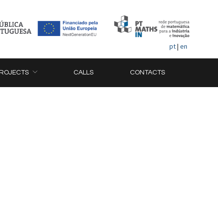
pt
|
en
ROJECTS
CALLS
CONTACTS