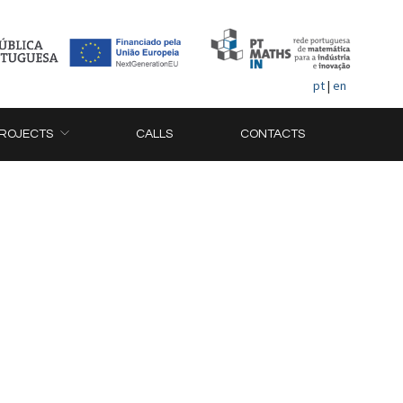
pt
|
en
ROJECTS
CALLS
CONTACTS