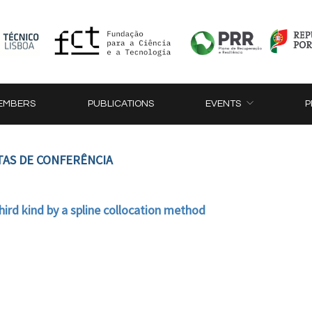
EMBERS
PUBLICATIONS
EVENTS
P
TAS DE CONFERÊNCIA
third kind by a spline collocation method