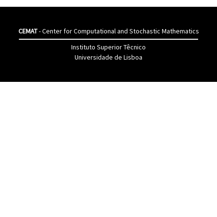
CEMAT
- Center for Computational and Stochastic Mathematics
Instituto Superior Têcnico
Universidade de Lisboa