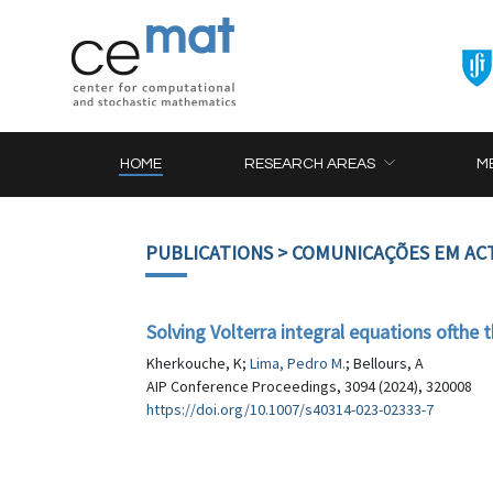
HOME
RESEARCH AREAS
M
PUBLICATIONS
> COMUNICAÇÕES EM AC
Solving Volterra integral equations ofthe 
Kherkouche, K;
Lima, Pedro M.
; Bellours, A
AIP Conference Proceedings, 3094 (2024), 320008
https://doi.org/10.1007/s40314-023-02333-7