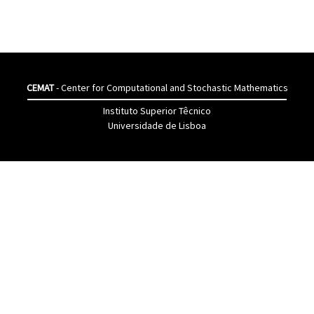
CEMAT
- Center for Computational and Stochastic Mathematics
Instituto Superior Têcnico
Universidade de Lisboa