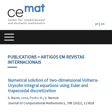
pt
|
en
PUBLICATIONS
> ARTIGOS EM REVISTAS
INTERNACIONAIS
Numerical solution of two-dimensional Volterra-
Urysohn integral equations using Euler and
trapezoidal discretization
S. Bazm;
Lima, Pedro M.
; S. Nemati
Journal of Computational Mathematics, 398 (2021), 113628