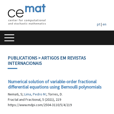
pt
|
en
PUBLICATIONS
> ARTIGOS EM REVISTAS
INTERNACIONAIS
Numerical solution of variable-order fractional
differential equations using Bernoulli polynomials
Nemati, S;
Lima, Pedro M.
; Torres, D.
Fractal and Fractional, 5 (2021), 219
https://www.mdpi.com/2504-3110/5/4/219