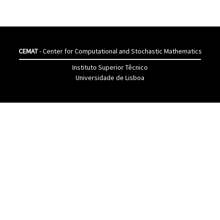
CEMAT
- Center for Computational and Stochastic Mathematics
Instituto Superior Têcnico
Universidade de Lisboa