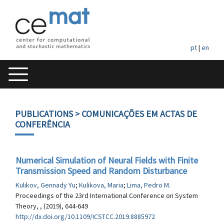
pt
|
en
PUBLICATIONS
> COMUNICAÇÕES EM ACTAS DE
CONFERÊNCIA
Numerical Simulation of Neural Fields with Finite
Transmission Speed and Random Disturbance
Kulikov, Gennady Yu
;
Kulikova, Maria
;
Lima, Pedro M.
Proceedings of the 23rd International Conference on System
Theory, , (2019), 644-649
http://dx.doi.org/10.1109/ICSTCC.2019.8885972