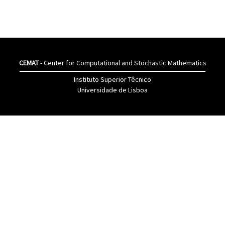
CEMAT
- Center for Computational and Stochastic Mathematics
Instituto Superior Têcnico
Universidade de Lisboa