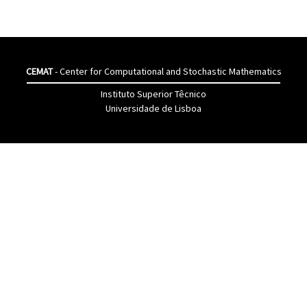
CEMAT
- Center for Computational and Stochastic Mathematics
Instituto Superior Têcnico
Universidade de Lisboa