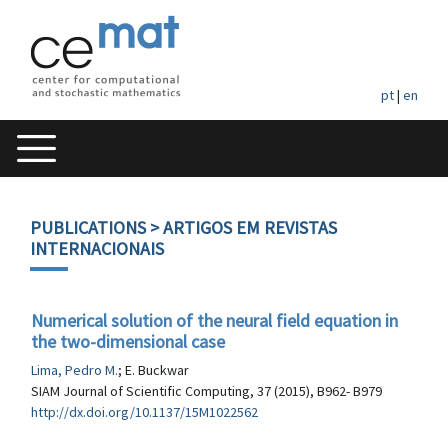
pt
|
en
PUBLICATIONS
> ARTIGOS EM REVISTAS
INTERNACIONAIS
Numerical solution of the neural field equation in
the two-dimensional case
Lima, Pedro M.
; E. Buckwar
SIAM Journal of Scientific Computing, 37 (2015), B962- B979
http://dx.doi.org/10.1137/15M1022562