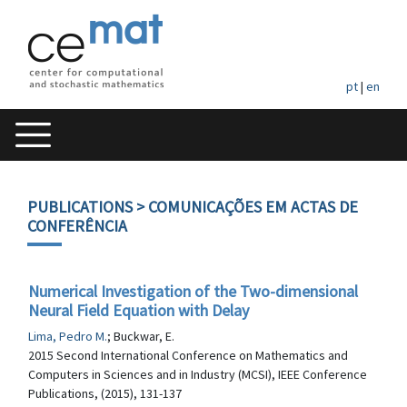
pt
|
en
PUBLICATIONS
> COMUNICAÇÕES EM ACTAS DE
CONFERÊNCIA
Numerical Investigation of the Two-dimensional
Neural Field Equation with Delay
Lima, Pedro M.
; Buckwar, E.
2015 Second International Conference on Mathematics and
Computers in Sciences and in Industry (MCSI), IEEE Conference
Publications, (2015), 131-137