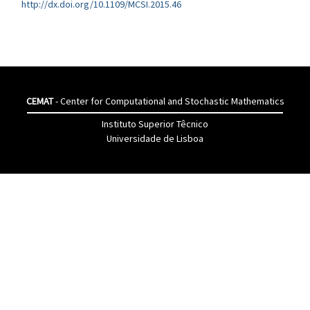
http://dx.doi.org/10.1109/MCSI.2015.46
CEMAT
- Center for Computational and Stochastic Mathematics
Instituto Superior Têcnico
Universidade de Lisboa