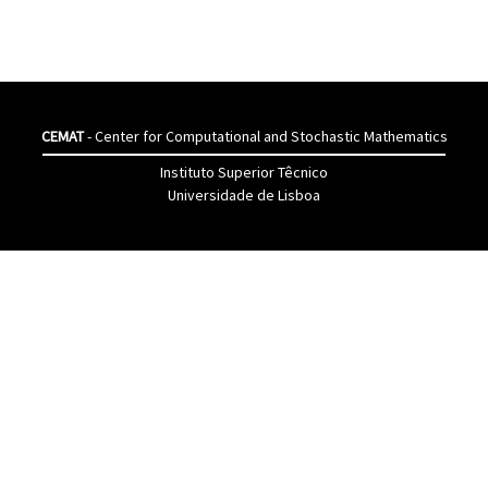
CEMAT
- Center for Computational and Stochastic Mathematics
Instituto Superior Têcnico
Universidade de Lisboa