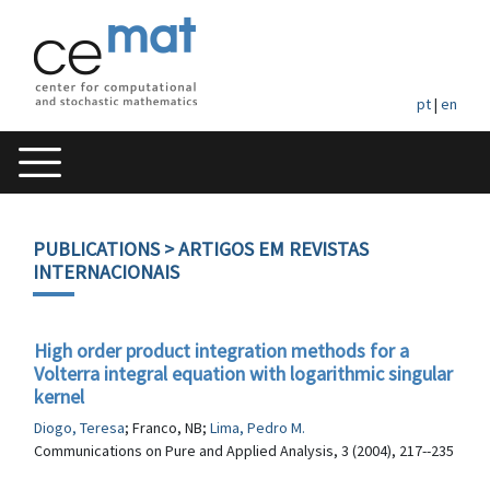
pt
|
en
PUBLICATIONS
> ARTIGOS EM REVISTAS
INTERNACIONAIS
High order product integration methods for a
Volterra integral equation with logarithmic singular
kernel
Diogo, Teresa
; Franco, NB;
Lima, Pedro M.
Communications on Pure and Applied Analysis, 3 (2004), 217--235