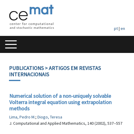
pt
|
en
PUBLICATIONS
> ARTIGOS EM REVISTAS
INTERNACIONAIS
Numerical solution of a non-uniquely solvable
Volterra integral equation using extrapolation
methods
Lima, Pedro M.
;
Diogo, Teresa
J. Computational and Applied Mathematics, 140 (2002), 537--557