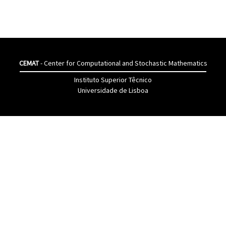
CEMAT
- Center for Computational and Stochastic Mathematics
Instituto Superior Têcnico
Universidade de Lisboa