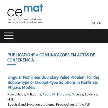
pt
|
en
PUBLICATIONS
> COMUNICAÇÕES EM ACTAS DE
CONFERÊNCIA
Singular Nonlinear Boundary Value Problem for the
Bubble-type or Droplet-type Solutions in Nonlinear
Physics Models
Konyukhova, N. B.;
Lima, Pedro M.
;
Morgado, M. Luísa
; Soloviev,
M. B.
Spectral and Evolution problems, Proceedings of the XVIII