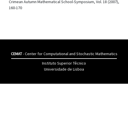
Crimean Autumn Mathematical School-Symposium, Vol. 18 (2007),
160-170
CEMAT
- Center for Computational and Stochastic Mathematics
Instituto Superior Têcnico
Universidade de Lisboa