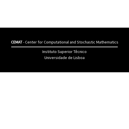
CEMAT
- Center for Computational and Stochastic Mathematics
Instituto Superior Têcnico
Universidade de Lisboa