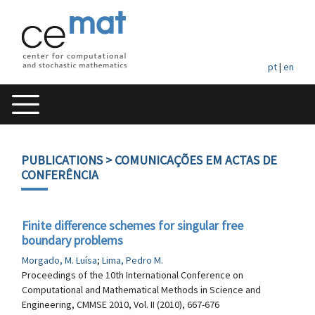
pt
|
en
PUBLICATIONS
> COMUNICAÇÕES EM ACTAS DE
CONFERÊNCIA
Finite difference schemes for singular free
boundary problems
Morgado, M. Luísa
;
Lima, Pedro M.
Proceedings of the 10th International Conference on
Computational and Mathematical Methods in Science and
Engineering, CMMSE 2010, Vol. II (2010), 667-676