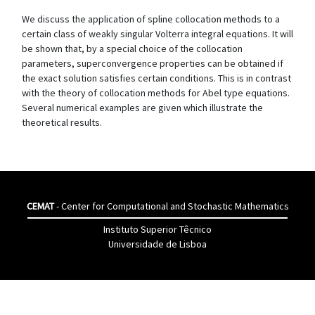
We discuss the application of spline collocation methods to a
certain class of weakly singular Volterra integral equations. It will
be shown that, by a special choice of the collocation
parameters, superconvergence properties can be obtained if
the exact solution satisfies certain conditions. This is in contrast
with the theory of collocation methods for Abel type equations.
Several numerical examples are given which illustrate the
theoretical results.
CEMAT
- Center for Computational and Stochastic Mathematics
Instituto Superior Têcnico
Universidade de Lisboa