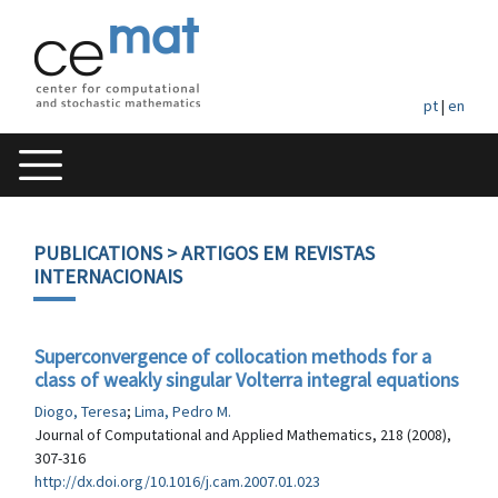
pt
|
en
PUBLICATIONS
> ARTIGOS EM REVISTAS
INTERNACIONAIS
Superconvergence of collocation methods for a
class of weakly singular Volterra integral equations
Diogo, Teresa
;
Lima, Pedro M.
Journal of Computational and Applied Mathematics, 218 (2008),
307-316
http://dx.doi.org/10.1016/j.cam.2007.01.023