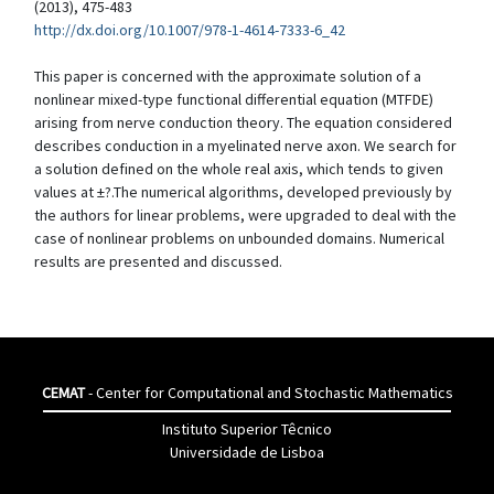
(2013), 475-483
http://dx.doi.org/10.1007/978-1-4614-7333-6_42
This paper is concerned with the approximate solution of a
nonlinear mixed-type functional differential equation (MTFDE)
arising from nerve conduction theory. The equation considered
describes conduction in a myelinated nerve axon. We search for
a solution defined on the whole real axis, which tends to given
values at ±?.The numerical algorithms, developed previously by
the authors for linear problems, were upgraded to deal with the
case of nonlinear problems on unbounded domains. Numerical
results are presented and discussed.
CEMAT
- Center for Computational and Stochastic Mathematics
Instituto Superior Têcnico
Universidade de Lisboa