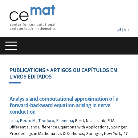
pt
|
en
PUBLICATIONS
> ARTIGOS OU CAPÍTULOS EM
LIVROS EDITADOS
Analysis and computational approximation of a
forward-backward equation arising in nerve
conduction
Lima, Pedro M.
;
Teodoro, Filomena
; Ford, N. J.; Lumb, P. M.
Differential and Difference Equations with Applications, Springer
Proceedings in Mathematics & Statistics, Springer, New York, 47