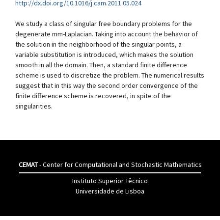
http://dx.doi.org/10.1016/j.cam.2011.05.024
We study a class of singular free boundary problems for the
degenerate mm-Laplacian. Taking into account the behavior of
the solution in the neighborhood of the singular points, a
variable substitution is introduced, which makes the solution
smooth in all the domain. Then, a standard finite difference
scheme is used to discretize the problem. The numerical results
suggest that in this way the second order convergence of the
finite difference scheme is recovered, in spite of the
singularities.
CEMAT
- Center for Computational and Stochastic Mathematics
Instituto Superior Têcnico
Universidade de Lisboa