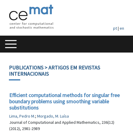
pt
|
en
PUBLICATIONS
> ARTIGOS EM REVISTAS
INTERNACIONAIS
Efficient computational methods for singular free
boundary problems using smoothing variable
substitutions
Lima, Pedro M.
;
Morgado, M. Luísa
Journal of Computational and Applied Mathematics, 236(12)
(2012), 2981-2989