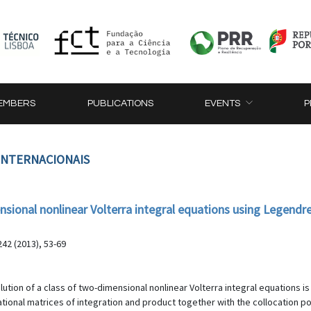
EMBERS
PUBLICATIONS
EVENTS
P
 INTERNACIONAIS
nsional nonlinear Volterra integral equations using Legendr
42 (2013), 53-69
lution of a class of two-dimensional nonlinear Volterra integral equations 
ional matrices of integration and product together with the collocation poin