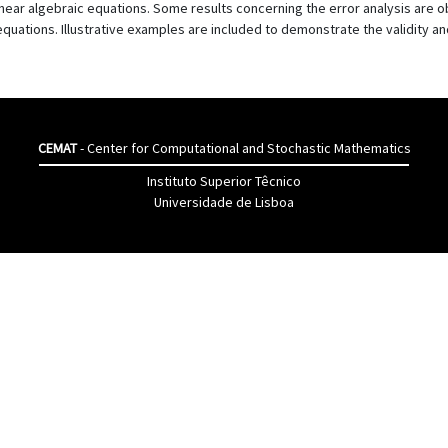
inear algebraic equations. Some results concerning the error analysis are o
 equations. Illustrative examples are included to demonstrate the validity an
CEMAT
- Center for Computational and Stochastic Mathematics
Instituto Superior Têcnico
Universidade de Lisboa