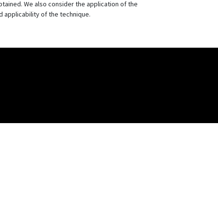
btained. We also consider the application of the
d applicability of the technique.