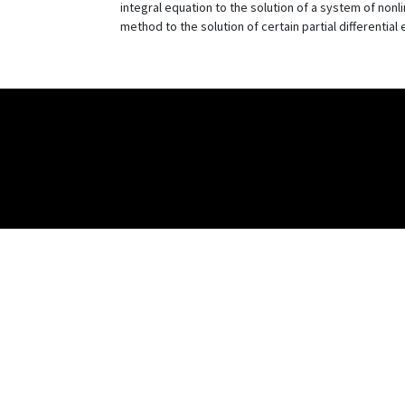
integral equation to the solution of a system of nonl
method to the solution of certain partial differential