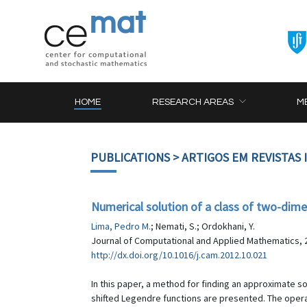
HOME
RESEARCH AREAS
M
PUBLICATIONS
> ARTIGOS EM REVISTAS
Numerical solution of a class of two-dime
Lima, Pedro M.
; Nemati, S.; Ordokhani, Y.
Journal of Computational and Applied Mathematics, 2
http://dx.doi.org/10.1016/j.cam.2012.10.021
In this paper, a method for finding an approximate so
shifted Legendre functions are presented. The operat