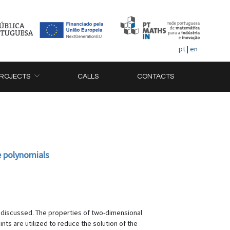
pt
|
en
ROJECTS
CALLS
CONTACTS
e polynomials
is discussed. The properties of two-dimensional
ts are utilized to reduce the solution of the