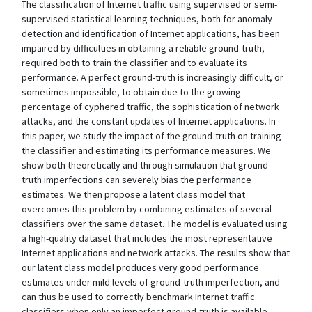
The classification of Internet traffic using supervised or semi-
supervised statistical learning techniques, both for anomaly
detection and identification of Internet applications, has been
impaired by difficulties in obtaining a reliable ground-truth,
required both to train the classifier and to evaluate its
performance. A perfect ground-truth is increasingly difficult, or
sometimes impossible, to obtain due to the growing
percentage of cyphered traffic, the sophistication of network
attacks, and the constant updates of Internet applications. In
this paper, we study the impact of the ground-truth on training
the classifier and estimating its performance measures. We
show both theoretically and through simulation that ground-
truth imperfections can severely bias the performance
estimates. We then propose a latent class model that
overcomes this problem by combining estimates of several
classifiers over the same dataset. The model is evaluated using
a high-quality dataset that includes the most representative
Internet applications and network attacks. The results show that
our latent class model produces very good performance
estimates under mild levels of ground-truth imperfection, and
can thus be used to correctly benchmark Internet traffic
classifiers when only an imperfect ground-truth is available.