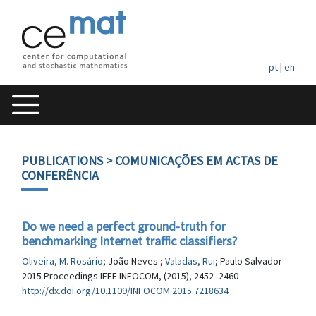
pt
|
en
PUBLICATIONS
> COMUNICAÇÕES EM ACTAS DE
CONFERÊNCIA
Do we need a perfect ground-truth for
benchmarking Internet traffic classifiers?
Oliveira, M. Rosário
; João Neves ;
Valadas, Rui
; Paulo Salvador
2015 Proceedings IEEE INFOCOM, (2015), 2452–2460
http://dx.doi.org/10.1109/INFOCOM.2015.7218634