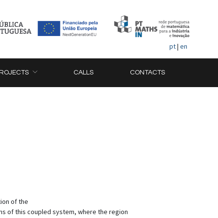
pt
|
en
ROJECTS
CALLS
CONTACTS
ion of the
ns of this coupled system, where the region