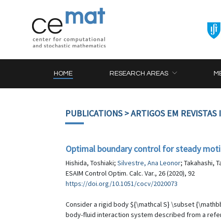
HOME
RESEARCH AREAS
M
PUBLICATIONS
> ARTIGOS EM REVISTAS
Optimal boundary control for steady motio
Hishida, Toshiaki;
Silvestre, Ana Leonor
; Takahashi, 
ESAIM Control Optim. Calc. Var., 26 (2020), 92
https://doi.org/10.1051/cocv/2020073
Consider a rigid body ${\mathcal S} \subset {\mathbb
body-fluid interaction system described from a refe