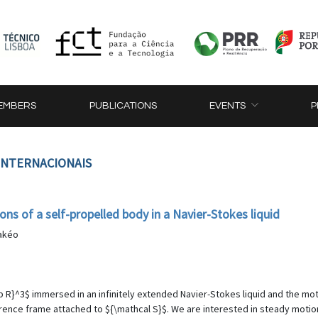
EMBERS
PUBLICATIONS
EVENTS
P
 INTERNACIONAIS
ns of a self-propelled body in a Navier-Stokes liquid
Takéo
 R}^3$ immersed in an infinitely extended Navier-Stokes liquid and the mot
rence frame attached to ${\mathcal S}$. We are interested in steady motio