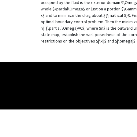
occupied by the fluid is the exterior domain $\Omega
whole $\partial\Omega$ or just on a portion $\Gamma
x$ and to minimize the drag about ${\mathcal S}$. Fir
optimal boundary control problem. Then the minimizat
n|_{\partial \Omega}=0$, where $n$ is the outward un
state map, establish the well-posedness of the corre
restrictions on the objectives $|\xi|$ and $|\omega|$