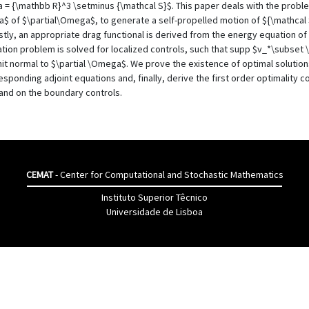
 = {\mathbb R}^3 \setminus {\mathcal S}$. This paper deals with the probl
$ of $\partial\Omega$, to generate a self-propelled motion of ${\mathcal S
stly, an appropriate drag functional is derived from the energy equation of
ion problem is solved for localized controls, such that supp $v_*\subset \
it normal to $\partial \Omega$. We prove the existence of optimal solutions,
sponding adjoint equations and, finally, derive the first order optimality c
 and on the boundary controls.
CEMAT
- Center for Computational and Stochastic Mathematics
Instituto Superior Têcnico
Universidade de Lisboa