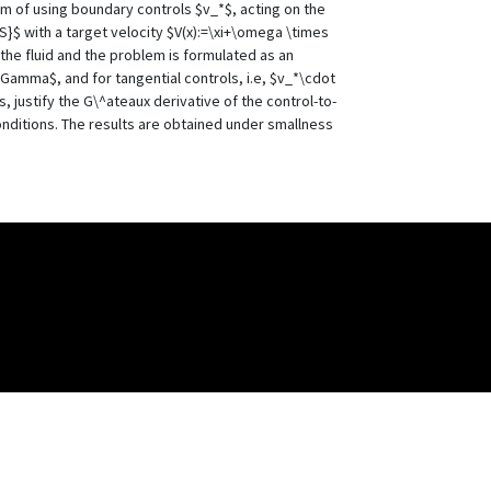
em of using boundary controls $v_*$, acting on the
}$ with a target velocity $V(x):=\xi+\omega \times
 the fluid and the problem is formulated as an
Gamma$, and for tangential controls, i.e, $v_*\cdot
 justify the G\^ateaux derivative of the control-to-
onditions. The results are obtained under smallness