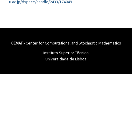
u.ac.jp/dspace/handle/2433/174049
CEMAT
- Center for Computational and Stochastic Mathematics
Instituto Superior Têcnico
Universidade de Lisboa