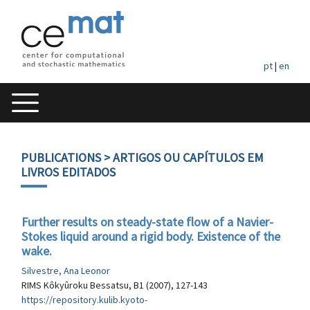
pt
|
en
PUBLICATIONS
> ARTIGOS OU CAPÍTULOS EM
LIVROS EDITADOS
Further results on steady-state flow of a Navier-
Stokes liquid around a rigid body. Existence of the
wake.
Silvestre, Ana Leonor
RIMS Kôkyûroku Bessatsu, B1 (2007), 127-143
https://repository.kulib.kyoto-