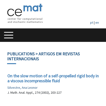
pt
|
en
PUBLICATIONS
> ARTIGOS EM REVISTAS
INTERNACIONAIS
On the slow motion of a self-propelled rigid body in
a viscous incompressible fluid
Silvestre, Ana Leonor
J. Math. Anal. Appl., 274 (2002), 203-227