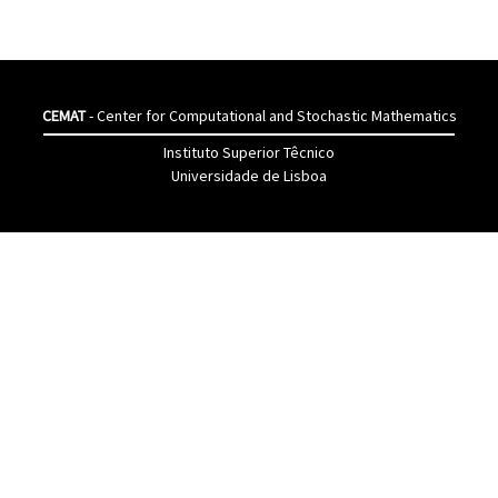
CEMAT
- Center for Computational and Stochastic Mathematics
Instituto Superior Têcnico
Universidade de Lisboa