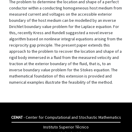
The problem to determine the location and shape of a perfect
conductor within a conducting homogeneous host medium from
measured current and voltages on the accessible exterior
boundary of the host medium can be modelled by an inverse
Dirichlet boundary value problem for the Laplace equation. For
this, recently Kress and Rundell suggested a novel inverse
algorithm based on nonlinear integral equations arising from the
reciprocity gap principle. The present paper extends this
approach to the problem to recover the location and shape of a
rigid body immersed in a fluid from the measured velocity and
traction at the exterior boundary of the fluid, that is, to an
inverse boundary value problem for the Stokes equation. The
mathematical foundation of this extension is provided and
numerical examples illustrate the feasibility of the method.
CEMAT
- Center for Computational and Stochastic Mathematics
Instituto Superior Têcnico