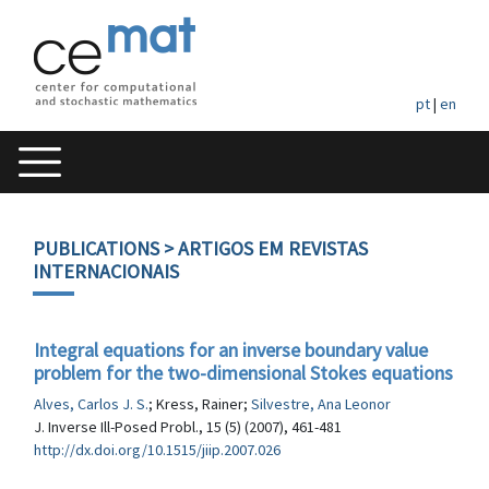
pt
|
en
PUBLICATIONS
> ARTIGOS EM REVISTAS
INTERNACIONAIS
Integral equations for an inverse boundary value
problem for the two-dimensional Stokes equations
Alves, Carlos J. S.
; Kress, Rainer;
Silvestre, Ana Leonor
J. Inverse Ill-Posed Probl., 15 (5) (2007), 461-481
http://dx.doi.org/10.1515/jiip.2007.026