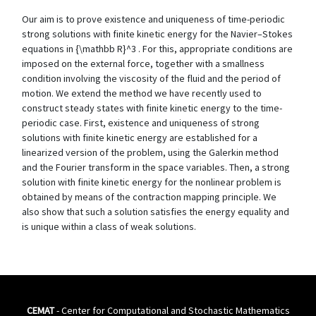
Our aim is to prove existence and uniqueness of time-periodic
strong solutions with finite kinetic energy for the Navier–Stokes
equations in {\mathbb R}^3 . For this, appropriate conditions are
imposed on the external force, together with a smallness
condition involving the viscosity of the fluid and the period of
motion. We extend the method we have recently used to
construct steady states with finite kinetic energy to the time-
periodic case. First, existence and uniqueness of strong
solutions with finite kinetic energy are established for a
linearized version of the problem, using the Galerkin method
and the Fourier transform in the space variables. Then, a strong
solution with finite kinetic energy for the nonlinear problem is
obtained by means of the contraction mapping principle. We
also show that such a solution satisfies the energy equality and
is unique within a class of weak solutions.
CEMAT
- Center for Computational and Stochastic Mathematics