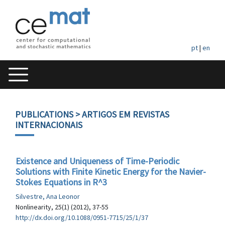
pt
|
en
PUBLICATIONS
> ARTIGOS EM REVISTAS
INTERNACIONAIS
Existence and Uniqueness of Time-Periodic
Solutions with Finite Kinetic Energy for the Navier-
Stokes Equations in R^3
Silvestre, Ana Leonor
Nonlinearity, 25(1) (2012), 37-55
http://dx.doi.org/10.1088/0951-7715/25/1/37