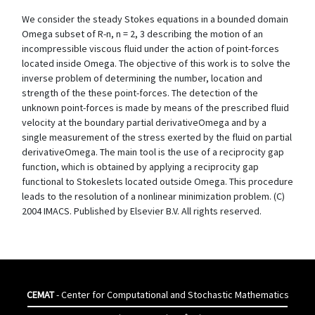
We consider the steady Stokes equations in a bounded domain
Omega subset of R-n, n = 2, 3 describing the motion of an
incompressible viscous fluid under the action of point-forces
located inside Omega. The objective of this work is to solve the
inverse problem of determining the number, location and
strength of the these point-forces. The detection of the
unknown point-forces is made by means of the prescribed fluid
velocity at the boundary partial derivativeOmega and by a
single measurement of the stress exerted by the fluid on partial
derivativeOmega. The main tool is the use of a reciprocity gap
function, which is obtained by applying a reciprocity gap
functional to Stokeslets located outside Omega. This procedure
leads to the resolution of a nonlinear minimization problem. (C)
2004 IMACS. Published by Elsevier B.V. All rights reserved.
CEMAT
- Center for Computational and Stochastic Mathematics