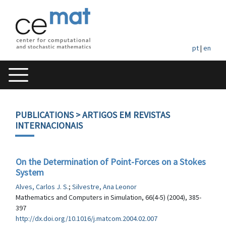
pt
|
en
PUBLICATIONS
> ARTIGOS EM REVISTAS
INTERNACIONAIS
On the Determination of Point-Forces on a Stokes
System
Alves, Carlos J. S.
;
Silvestre, Ana Leonor
Mathematics and Computers in Simulation, 66(4-5) (2004), 385-
397
http://dx.doi.org/10.1016/j.matcom.2004.02.007