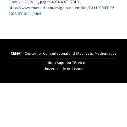
Flow, Vol 29, is 11, pages 4034-4073 (2019),
https://www.emerald.com/insight/content/doi/10.1108/HFF-06-
2018-0310/full/html
CEMAT
- Center for Computational and Stochastic Mathematics
Instituto Superior Têcnico
Universidade de Lisboa