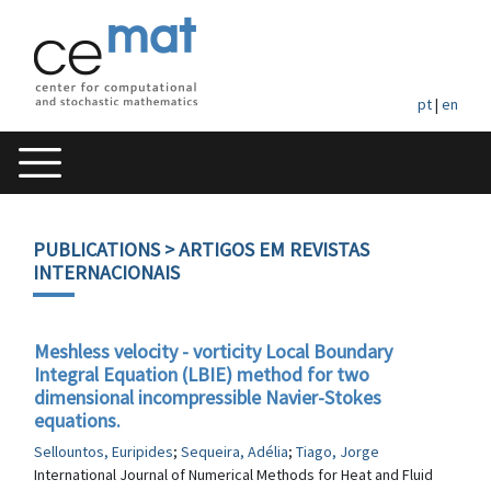
pt
|
en
PUBLICATIONS
> ARTIGOS EM REVISTAS
INTERNACIONAIS
Meshless velocity - vorticity Local Boundary
Integral Equation (LBIE) method for two
dimensional incompressible Navier-Stokes
equations.
Sellountos, Euripides
;
Sequeira, Adélia
;
Tiago, Jorge
International Journal of Numerical Methods for Heat and Fluid