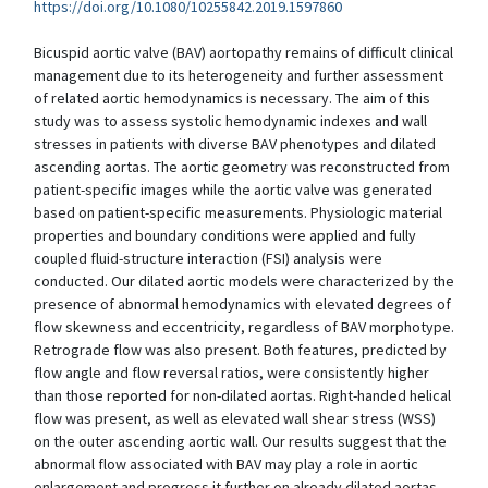
https://doi.org/10.1080/10255842.2019.1597860
Bicuspid aortic valve (BAV) aortopathy remains of difficult clinical
management due to its heterogeneity and further assessment
of related aortic hemodynamics is necessary. The aim of this
study was to assess systolic hemodynamic indexes and wall
stresses in patients with diverse BAV phenotypes and dilated
ascending aortas. The aortic geometry was reconstructed from
patient-specific images while the aortic valve was generated
based on patient-specific measurements. Physiologic material
properties and boundary conditions were applied and fully
coupled fluid-structure interaction (FSI) analysis were
conducted. Our dilated aortic models were characterized by the
presence of abnormal hemodynamics with elevated degrees of
flow skewness and eccentricity, regardless of BAV morphotype.
Retrograde flow was also present. Both features, predicted by
flow angle and flow reversal ratios, were consistently higher
than those reported for non-dilated aortas. Right-handed helical
flow was present, as well as elevated wall shear stress (WSS)
on the outer ascending aortic wall. Our results suggest that the
abnormal flow associated with BAV may play a role in aortic
enlargement and progress it further on already dilated aortas.