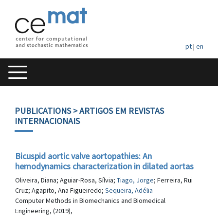
pt
|
en
PUBLICATIONS
> ARTIGOS EM REVISTAS
INTERNACIONAIS
Bicuspid aortic valve aortopathies: An
hemodynamics characterization in dilated aortas
Oliveira, Diana; Aguiar-Rosa, Sílvia;
Tiago, Jorge
; Ferreira, Rui
Cruz; Agapito, Ana Figueiredo;
Sequeira, Adélia
Computer Methods in Biomechanics and Biomedical
Engineering, (2019),