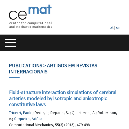
pt
|
en
PUBLICATIONS
> ARTIGOS EM REVISTAS
INTERNACIONAIS
Fluid-structure interaction simulations of cerebral
arteries modeled by isotropic and anisotropic
constitutive laws
Tricerri, Paolo
; Dede, L.; Deparis, S. ; Quarteroni, A.; Robertson,
A.;
Sequeira, Adélia
Computational Mechanics, 55(3) (2015), 479-498