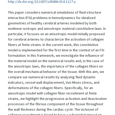
http://dx.doi.org/10.1007/s00466-014-1117-y
This paper considers numerical simulations of fluid-structure
interaction (FSI) problems in hemodynamics for idealized
geometries of healthy cerebral arteries modeled by both
nonlinear isotropic and anisotropic material constitutive laws. In
particular, it focuses on an anisotropic model initially proposed
for cerebral arteries to characterize the activation of collagen
fibers at finite strains. In the current work, this constitutive
model is implemented for the first time in the context of an FSI
formulation. In this framework, we investigate the influence of
the material model on the numerical results and, in the case of
the anisotropic laws, the importance of the collagen fibers on
the overall mechanical behavior of the tissue. With this aim, we
compare our numerical results by analyzing fluid dynamic
indicators, vessel wall displacement, Von Mises stress, and
deformations of the collagen fibers. Specifically, for an
anisotropic model with collagen fiber recruitment at finite
strains, we highlight the progressive activation and deactivation
processes of the fibrous component of the tissue throughout
the wall thickness during the cardiac cycle. The inclusion of
collagen recruitment is found to have a substantial impact on